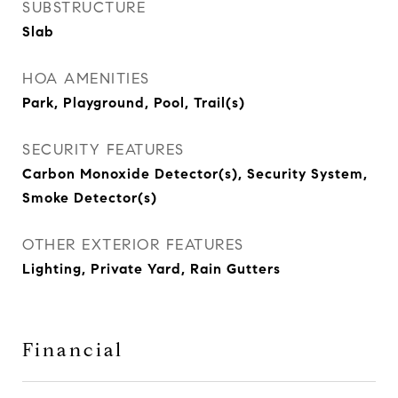
SUBSTRUCTURE
Slab
HOA AMENITIES
Park, Playground, Pool, Trail(s)
SECURITY FEATURES
Carbon Monoxide Detector(s), Security System,
Smoke Detector(s)
OTHER EXTERIOR FEATURES
Lighting, Private Yard, Rain Gutters
Financial