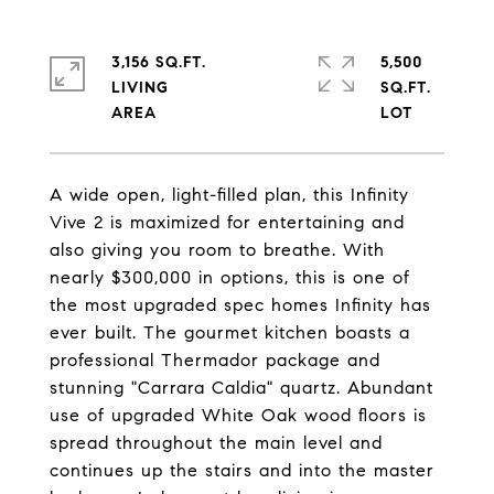
3,156 SQ.FT.
5,500
LIVING
SQ.FT.
A wide open, light-filled plan, this Infinity
Vive 2 is maximized for entertaining and
also giving you room to breathe. With
nearly $300,000 in options, this is one of
the most upgraded spec homes Infinity has
ever built. The gourmet kitchen boasts a
professional Thermador package and
stunning "Carrara Caldia" quartz. Abundant
use of upgraded White Oak wood floors is
spread throughout the main level and
continues up the stairs and into the master