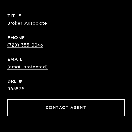
TITLE
Broker Associate
PHONE
(720) 353-0046
EMAIL
[email protected]
DRE #
065835
CONTACT AGENT