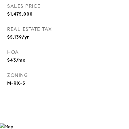
SALES PRICE
$1,475,000
REAL ESTATE TAX
$5,139/yr
HOA
$43/mo
ZONING
M-RX-5