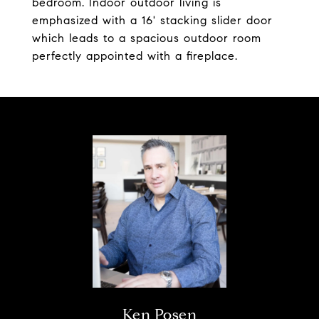
bedroom. Indoor outdoor living is
emphasized with a 16' stacking slider door
which leads to a spacious outdoor room
perfectly appointed with a fireplace.
Ken Posen