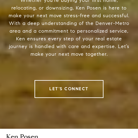
Whether you're buying your first home,
relocating, or downsizing, Ken Posen is here to
make your next move stress-free and successful.
With a deep understanding of the Denver-Metro
area and a commitment to personalized service,
Ken ensures every step of your real estate
journey is handled with care and expertise. Let’s
make your next move together.
LET'S CONNECT
Ken Posen