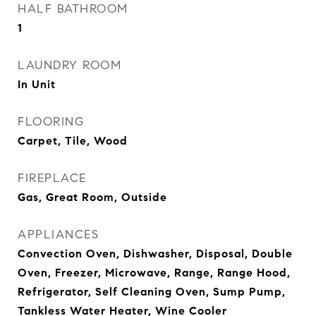
HALF BATHROOM
1
LAUNDRY ROOM
In Unit
FLOORING
Carpet, Tile, Wood
FIREPLACE
Gas, Great Room, Outside
APPLIANCES
Convection Oven, Dishwasher, Disposal, Double
Oven, Freezer, Microwave, Range, Range Hood,
Refrigerator, Self Cleaning Oven, Sump Pump,
Tankless Water Heater, Wine Cooler