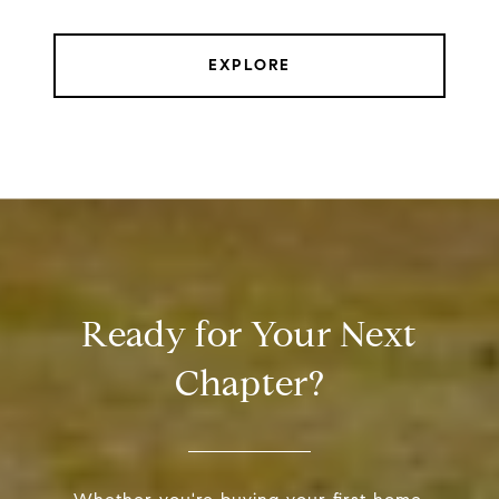
EXPLORE
Ready for Your Next
Chapter?