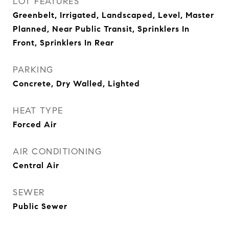
LOT FEATURES
Greenbelt, Irrigated, Landscaped, Level, Master
Planned, Near Public Transit, Sprinklers In
Front, Sprinklers In Rear
PARKING
Concrete, Dry Walled, Lighted
HEAT TYPE
Forced Air
AIR CONDITIONING
Central Air
SEWER
Public Sewer