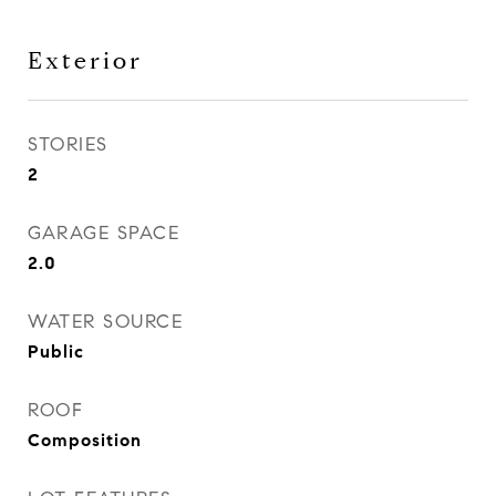
Exterior
STORIES
2
GARAGE SPACE
2.0
WATER SOURCE
Public
ROOF
Composition