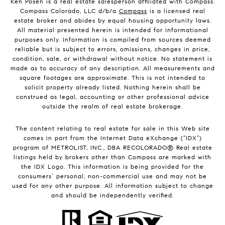
Ken Posen is a real estate salesperson affiliated with Compass.
Compass Colorado, LLC d/b/a
Compass
is a licensed real
estate broker and abides by equal housing opportunity laws.
All material presented herein is intended for informational
purposes only. Information is compiled from sources deemed
reliable but is subject to errors, omissions, changes in price,
condition, sale, or withdrawal without notice. No statement is
made as to accuracy of any description. All measurements and
square footages are approximate. This is not intended to
solicit property already listed. Nothing herein shall be
construed as legal, accounting or other professional advice
outside the realm of real estate brokerage.
The content relating to real estate for sale in this Web site
comes in part from the Internet Data eXchange (“IDX”)
program of METROLIST, INC., DBA RECOLORADO® Real estate
listings held by brokers other than Compass are marked with
the IDX Logo. This information is being provided for the
consumers’ personal, non-commercial use and may not be
used for any other purpose. All information subject to change
and should be independently verified.