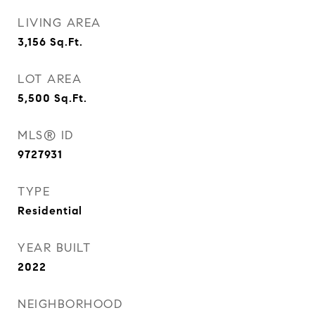
LIVING AREA
3,156
Sq.Ft.
LOT AREA
5,500
Sq.Ft.
MLS® ID
9727931
TYPE
Residential
YEAR BUILT
2022
NEIGHBORHOOD