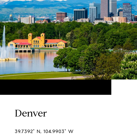
Denver
39.7392° N, 104.9903° W