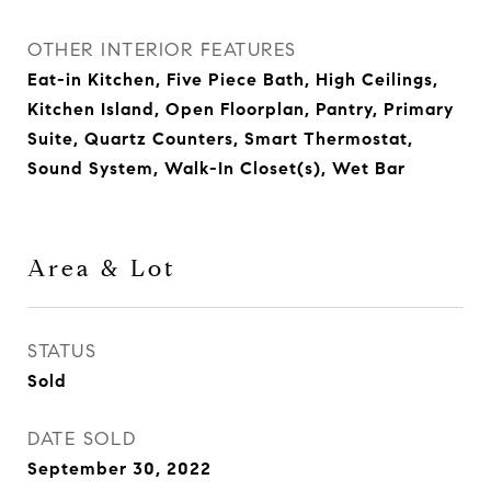
OTHER INTERIOR FEATURES
Eat-in Kitchen, Five Piece Bath, High Ceilings,
Kitchen Island, Open Floorplan, Pantry, Primary
Suite, Quartz Counters, Smart Thermostat,
Sound System, Walk-In Closet(s), Wet Bar
Area & Lot
STATUS
Sold
DATE SOLD
September 30, 2022