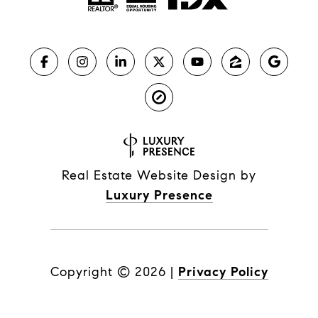
Real Estate Website Design by
Luxury Presence
Copyright ©
2026
|
Privacy Policy