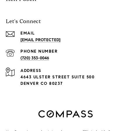
Let's Connect
EMAIL
[EMAIL PROTECTED]
PHONE NUMBER
(720) 353-0046
ADDRESS
4643 ULSTER STREET SUITE 500
DENVER CO 80237