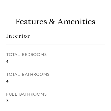
Features & Amenities
Interior
TOTAL BEDROOMS
4
TOTAL BATHROOMS
4
FULL BATHROOMS
3