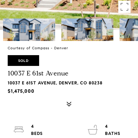
Courtesy of Compass - Denver
SOLD
10037 E 61st Avenue
10037 E 61ST AVENUE, DENVER, CO 80238
$1,475,000
4
4