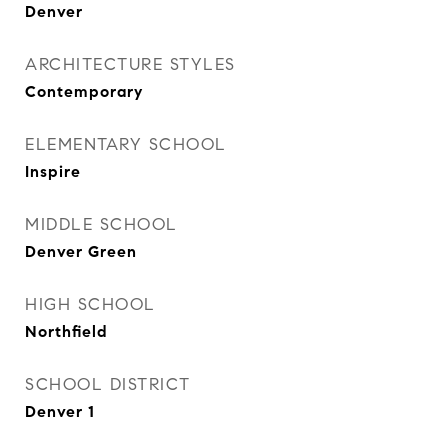
Denver
ARCHITECTURE STYLES
Contemporary
ELEMENTARY SCHOOL
Inspire
MIDDLE SCHOOL
Denver Green
HIGH SCHOOL
Northfield
SCHOOL DISTRICT
Denver 1