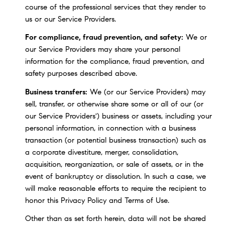
course of the professional services that they render to
us or our Service Providers.
For compliance, fraud prevention, and safety:
We or
our Service Providers may share your personal
information for the compliance, fraud prevention, and
safety purposes described above.
Business transfers:
We (or our Service Providers) may
sell, transfer, or otherwise share some or all of our (or
our Service Providers') business or assets, including your
personal information, in connection with a business
transaction (or potential business transaction) such as
a corporate divestiture, merger, consolidation,
acquisition, reorganization, or sale of assets, or in the
event of bankruptcy or dissolution. In such a case, we
will make reasonable efforts to require the recipient to
honor this Privacy Policy and Terms of Use.
Other than as set forth herein, data will not be shared