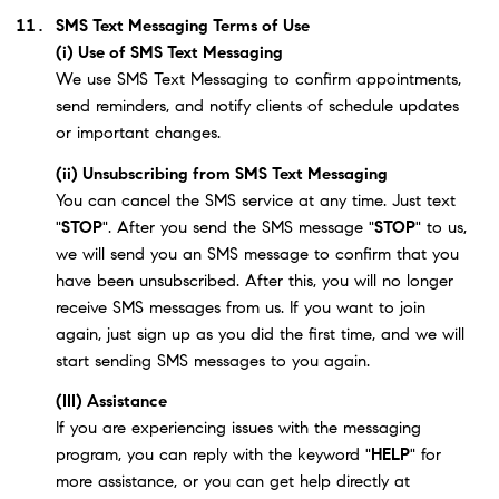
SMS Text Messaging Terms of Use
(i) Use of SMS Text Messaging
We use SMS Text Messaging to confirm appointments,
send reminders, and notify clients of schedule updates
or important changes.
(ii) Unsubscribing from SMS Text Messaging
You can cancel the SMS service at any time. Just text
"
STOP
". After you send the SMS message "
STOP
" to us,
we will send you an SMS message to confirm that you
have been unsubscribed. After this, you will no longer
receive SMS messages from us. If you want to join
again, just sign up as you did the first time, and we will
start sending SMS messages to you again.
(III) Assistance
If you are experiencing issues with the messaging
program, you can reply with the keyword "
HELP
" for
more assistance, or you can get help directly at