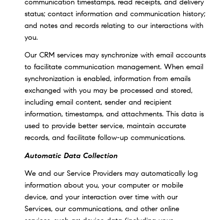
communication timestamps, read receipts, and delivery
status; contact information and communication history;
and notes and records relating to our interactions with
you.
Our CRM services may synchronize with email accounts
to facilitate communication management. When email
synchronization is enabled, information from emails
exchanged with you may be processed and stored,
including email content, sender and recipient
information, timestamps, and attachments. This data is
used to provide better service, maintain accurate
records, and facilitate follow-up communications.
Automatic Data Collection
We and our Service Providers may automatically log
information about you, your computer or mobile
device, and your interaction over time with our
Services, our communications, and other online