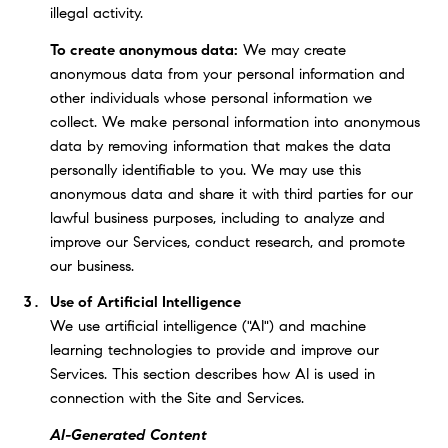
illegal activity.
To create anonymous data:
We may create
anonymous data from your personal information and
other individuals whose personal information we
collect. We make personal information into anonymous
data by removing information that makes the data
personally identifiable to you. We may use this
anonymous data and share it with third parties for our
lawful business purposes, including to analyze and
improve our Services, conduct research, and promote
our business.
Use of Artificial Intelligence
We use artificial intelligence ("AI") and machine
learning technologies to provide and improve our
Services. This section describes how AI is used in
connection with the Site and Services.
AI-Generated Content