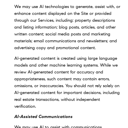
We may use AI technologies to generate, assist with, or
enhance content displayed on the Site or provided
through our Services, including: property descriptions
and listing information; blog posts, articles, and other
written content; social media posts and marketing
materials; email communications and newsletters; and
advertising copy and promotional content.
AI-generated content is created using large language
models and other machine learning systems. While we
review AI-generated content for accuracy and
appropriateness, such content may contain errors,
omissions, or inaccuracies. You should not rely solely on
AI-generated content for important decisions, including
real estate transactions, without independent
verification.
AI-Assisted Communications
We may use AI to assist with communications,