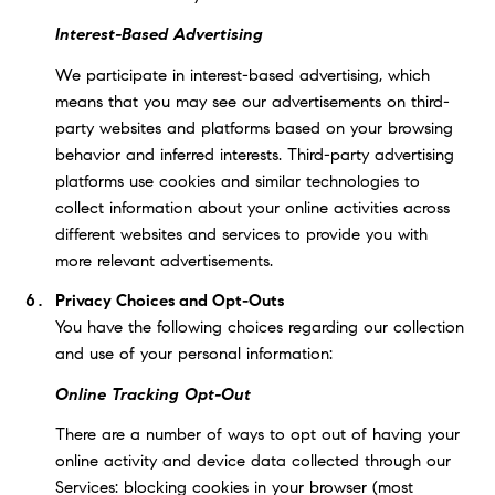
Interest-Based Advertising
We participate in interest-based advertising, which
means that you may see our advertisements on third-
party websites and platforms based on your browsing
behavior and inferred interests. Third-party advertising
platforms use cookies and similar technologies to
collect information about your online activities across
different websites and services to provide you with
more relevant advertisements.
Privacy Choices and Opt-Outs
You have the following choices regarding our collection
and use of your personal information:
Online Tracking Opt-Out
There are a number of ways to opt out of having your
online activity and device data collected through our
Services: blocking cookies in your browser (most