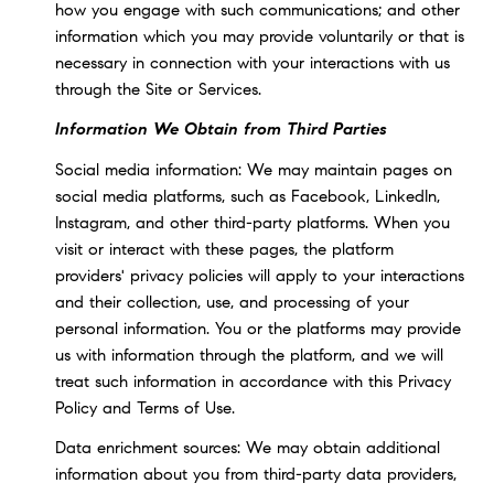
how you engage with such communications; and other
information which you may provide voluntarily or that is
necessary in connection with your interactions with us
through the Site or Services.
Information We Obtain from Third Parties
Social media information: We may maintain pages on
social media platforms, such as Facebook, LinkedIn,
Instagram, and other third-party platforms. When you
visit or interact with these pages, the platform
providers' privacy policies will apply to your interactions
and their collection, use, and processing of your
personal information. You or the platforms may provide
us with information through the platform, and we will
treat such information in accordance with this Privacy
Policy and Terms of Use.
Data enrichment sources: We may obtain additional
information about you from third-party data providers,