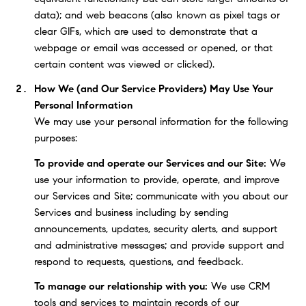
data); and web beacons (also known as pixel tags or
clear GIFs, which are used to demonstrate that a
webpage or email was accessed or opened, or that
certain content was viewed or clicked).
How We (and Our Service Providers) May Use Your
Personal Information
We may use your personal information for the following
purposes:
To provide and operate our Services and our Site:
We
use your information to provide, operate, and improve
our Services and Site; communicate with you about our
Services and business including by sending
announcements, updates, security alerts, and support
and administrative messages; and provide support and
respond to requests, questions, and feedback.
To manage our relationship with you:
We use CRM
tools and services to maintain records of our