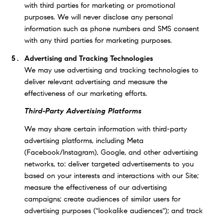
with third parties for marketing or promotional
purposes. We will never disclose any personal
information such as phone numbers and SMS consent
with any third parties for marketing purposes.
Advertising and Tracking Technologies
We may use advertising and tracking technologies to
deliver relevant advertising and measure the
effectiveness of our marketing efforts.
Third-Party Advertising Platforms
We may share certain information with third-party
advertising platforms, including Meta
(Facebook/Instagram), Google, and other advertising
networks, to: deliver targeted advertisements to you
based on your interests and interactions with our Site;
measure the effectiveness of our advertising
campaigns; create audiences of similar users for
advertising purposes ("lookalike audiences"); and track