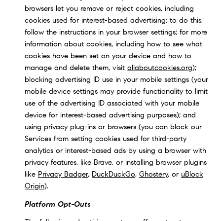
browsers let you remove or reject cookies, including
cookies used for interest-based advertising; to do this,
follow the instructions in your browser settings; for more
information about cookies, including how to see what
cookies have been set on your device and how to
manage and delete them, visit
allaboutcookies.org
);
blocking advertising ID use in your mobile settings (your
mobile device settings may provide functionality to limit
use of the advertising ID associated with your mobile
device for interest-based advertising purposes); and
using privacy plug-ins or browsers (you can block our
Services from setting cookies used for third-party
analytics or interest-based ads by using a browser with
privacy features, like Brave, or installing browser plugins
like
Privacy Badger
,
DuckDuckGo
,
Ghostery
, or
uBlock
Origin
).
Platform Opt-Outs