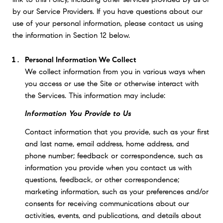
by our Service Providers. If you have questions about our
use of your personal information, please contact us using
the information in Section 12 below.
Personal Information We Collect
We collect information from you in various ways when
you access or use the Site or otherwise interact with
the Services. This information may include:
Information You Provide to Us
Contact information that you provide, such as your first
and last name, email address, home address, and
phone number; feedback or correspondence, such as
information you provide when you contact us with
questions, feedback, or other correspondence;
marketing information, such as your preferences and/or
consents for receiving communications about our
activities, events, and publications, and details about