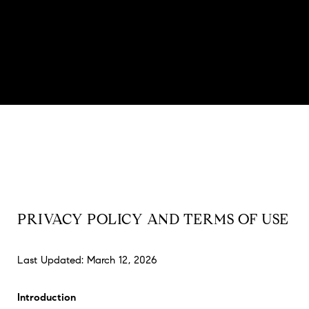
PRIVACY POLICY AND TERMS OF USE
Last Updated: March 12, 2026
Introduction