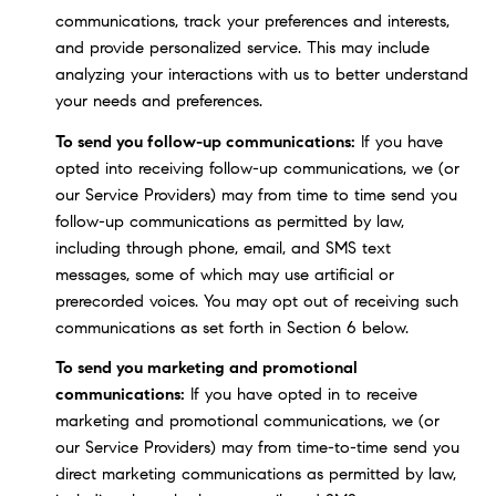
communications, track your preferences and interests,
and provide personalized service. This may include
analyzing your interactions with us to better understand
your needs and preferences.
To send you follow-up communications:
If you have
opted into receiving follow-up communications, we (or
our Service Providers) may from time to time send you
follow-up communications as permitted by law,
including through phone, email, and SMS text
messages, some of which may use artificial or
prerecorded voices. You may opt out of receiving such
communications as set forth in Section 6 below.
To send you marketing and promotional
communications:
If you have opted in to receive
marketing and promotional communications, we (or
our Service Providers) may from time-to-time send you
direct marketing communications as permitted by law,