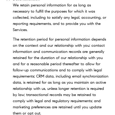
We retain personal information for as long as
necessary to fulfill the purposes for which it was
collected, including to satisfy any legal, accounting, or
reporting requirements, and to provide you with the
Services.
The retention period for personal information depends
on the context and our relationship with you: contact
information and communication records are generally
retained for the duration of our relationship with you
and for a reasonable period thereafter to allow for
follow-up communications and to comply with legal
requirements; CRM data, including email synchronization
data, is retained for as long as you maintain an active
relationship with us, unless longer retention is required
by law; transactional records may be retained to
comply with legal and regulatory requirements; and
marketing preferences are retained until you update
them or opt out.