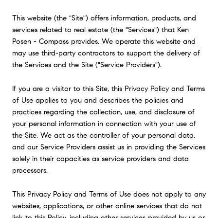
This website (the "Site") offers information, products, and
services related to real estate (the "Services") that Ken
Posen - Compass provides. We operate this website and
may use third-party contractors to support the delivery of
the Services and the Site ("Service Providers").
If you are a visitor to this Site, this Privacy Policy and Terms
of Use applies to you and describes the policies and
practices regarding the collection, use, and disclosure of
your personal information in connection with your use of
the Site. We act as the controller of your personal data,
and our Service Providers assist us in providing the Services
solely in their capacities as service providers and data
processors.
This Privacy Policy and Terms of Use does not apply to any
websites, applications, or other online services that do not
link to this Policy, including other services provided by us or