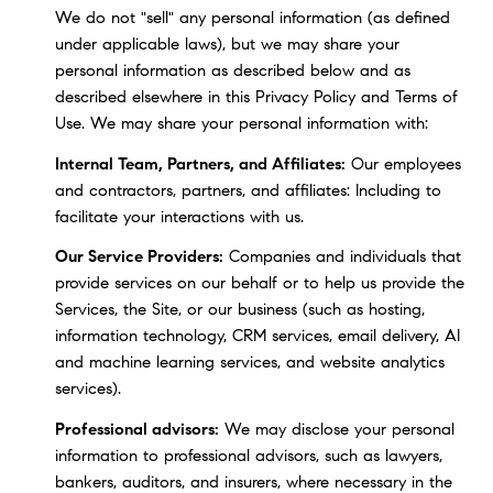
We do not "sell" any personal information (as defined
under applicable laws), but we may share your
personal information as described below and as
described elsewhere in this Privacy Policy and Terms of
Use. We may share your personal information with:
Internal Team, Partners, and Affiliates:
Our employees
and contractors, partners, and affiliates: Including to
facilitate your interactions with us.
Our Service Providers:
Companies and individuals that
provide services on our behalf or to help us provide the
Services, the Site, or our business (such as hosting,
information technology, CRM services, email delivery, AI
and machine learning services, and website analytics
services).
Professional advisors:
We may disclose your personal
information to professional advisors, such as lawyers,
bankers, auditors, and insurers, where necessary in the