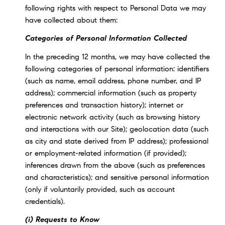
following rights with respect to Personal Data we may
have collected about them:
Categories of Personal Information Collected
In the preceding 12 months, we may have collected the
following categories of personal information: identifiers
(such as name, email address, phone number, and IP
address); commercial information (such as property
preferences and transaction history); internet or
electronic network activity (such as browsing history
and interactions with our Site); geolocation data (such
as city and state derived from IP address); professional
or employment-related information (if provided);
inferences drawn from the above (such as preferences
and characteristics); and sensitive personal information
(only if voluntarily provided, such as account
credentials).
(i) Requests to Know