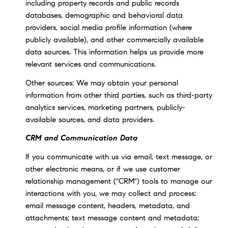
including property records and public records
databases, demographic and behavioral data
providers, social media profile information (where
publicly available), and other commercially available
data sources. This information helps us provide more
relevant services and communications.
Other sources: We may obtain your personal
information from other third parties, such as third-party
analytics services, marketing partners, publicly-
available sources, and data providers.
CRM and Communication Data
If you communicate with us via email, text message, or
other electronic means, or if we use customer
relationship management ("CRM") tools to manage our
interactions with you, we may collect and process:
email message content, headers, metadata, and
attachments; text message content and metadata;