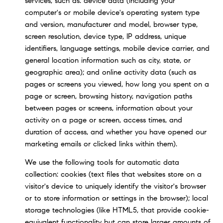
services, such as: device data (including your
computer's or mobile device's operating system type
and version, manufacturer and model, browser type,
screen resolution, device type, IP address, unique
identifiers, language settings, mobile device carrier, and
general location information such as city, state, or
geographic area); and online activity data (such as
pages or screens you viewed, how long you spent on a
page or screen, browsing history, navigation paths
between pages or screens, information about your
activity on a page or screen, access times, and
duration of access, and whether you have opened our
marketing emails or clicked links within them).
We use the following tools for automatic data
collection: cookies (text files that websites store on a
visitor's device to uniquely identify the visitor's browser
or to store information or settings in the browser); local
storage technologies (like HTML5, that provide cookie-
equivalent functionality but can store larger amounts of