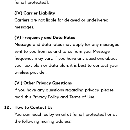
[email protected]
.
(IV) Carrier Liability
Carriers are not liable for delayed or undelivered
messages.
(V) Frequency and Data Rates
Message and data rates may apply for any messages
sent to you from us and to us from you. Message
frequency may vary. If you have any questions about
your text plan or data plan, it is best to contact your
wireless provider.
(VI) Other Privacy Questions
If you have any questions regarding privacy, please
read this Privacy Policy and Terms of Use.
How to Contact Us
You can reach us by email at
[email protected]
or at
the following mailing address: