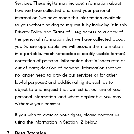
Services. These rights may include: information about
how we have collected and used your personal
information (we have made this information available
to you without having to request it by including it in this
Privacy Policy and Terms of Use); access to a copy of
the personal information that we have collected about
you (where applicable, we will provide the information
in a portable, machine-readable, readily usable format);
correction of personal information that is inaccurate or
out of date; deletion of personal information that we
no longer need to provide our services or for other
lawful purposes; and additional rights, such as to
object to and request that we restrict our use of your
personal information, and where applicable, you may
withdraw your consent.
If you wish to exercise your rights, please contact us
using the information in Section 12 below.
Data Retention