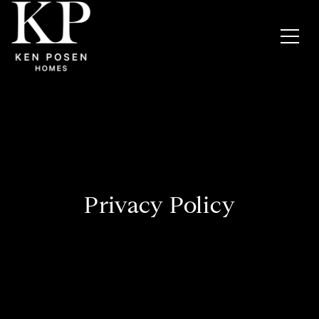
Privacy Policy