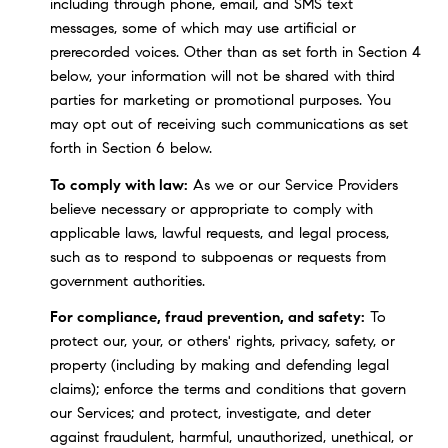
including through phone, email, and SMS text
messages, some of which may use artificial or
prerecorded voices. Other than as set forth in Section 4
below, your information will not be shared with third
parties for marketing or promotional purposes. You
may opt out of receiving such communications as set
forth in Section 6 below.
To comply with law:
As we or our Service Providers
believe necessary or appropriate to comply with
applicable laws, lawful requests, and legal process,
such as to respond to subpoenas or requests from
government authorities.
For compliance, fraud prevention, and safety:
To
protect our, your, or others' rights, privacy, safety, or
property (including by making and defending legal
claims); enforce the terms and conditions that govern
our Services; and protect, investigate, and deter
against fraudulent, harmful, unauthorized, unethical, or