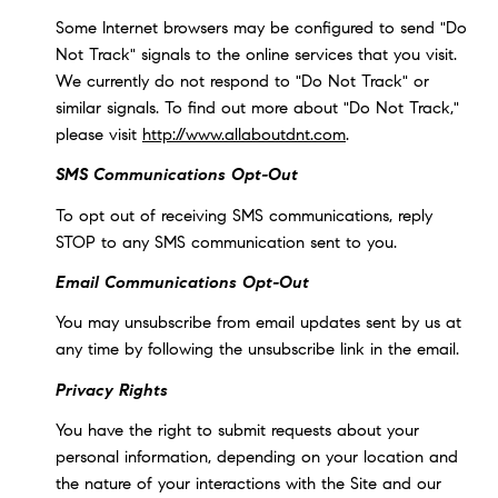
Some Internet browsers may be configured to send "Do
Not Track" signals to the online services that you visit.
We currently do not respond to "Do Not Track" or
similar signals. To find out more about "Do Not Track,"
please visit
http://www.allaboutdnt.com
.
SMS Communications Opt-Out
To opt out of receiving SMS communications, reply
STOP to any SMS communication sent to you.
Email Communications Opt-Out
You may unsubscribe from email updates sent by us at
any time by following the unsubscribe link in the email.
Privacy Rights
You have the right to submit requests about your
personal information, depending on your location and
the nature of your interactions with the Site and our