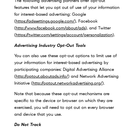
The following advertising partners offer opt-out
features that let you opt out of use of your information
for interest-based advertising: Google
(
https://adssettings.google.com/
), Facebook
(
http://www.facebook.com/about/ads
), and Twitter
(
https://twitter.com/settings/account/personalization
).
Advertising Industry Opt-Out Tools
You can also use these opt-out options to limit use of
your information for interest-based advertising by
participating companies: Digital Advertising Alliance
(
http://optout.aboutads.info/
) and Network Advertising
Initiative (
http://optout.networkadvertising.org/
).
Note that because these opt-out mechanisms are
specific to the device or browser on which they are
exercised, you will need to opt out on every browser
and device that you use.
Do Not Track