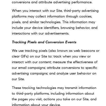
conversions and attribute advertising performance.
When you interact with our Site, third-party advertising
platforms may collect information through cookies,
pixels, and similar technologies. This information may
include your device identifiers, browsing behavior, and
interactions with our advertisements.
Tracking Pixels and Conversion Events
We use tracking pixels (also known as web beacons or
clear GIFs) on our Site to: track when you view or
interact with our content; measure the effectiveness of
our email campaigns; attribute conversions to specific
advertising campaigns; and analyze user behavior on
our Site.
These tracking technologies may transmit information
to third-party platforms, including information about
the pages you visit, actions you take on our Site, and
information about your device.