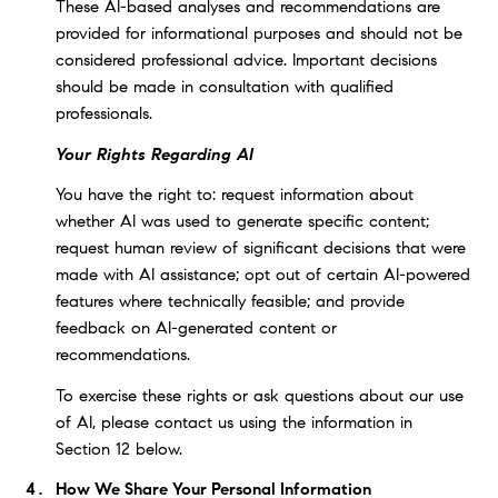
These AI-based analyses and recommendations are
provided for informational purposes and should not be
considered professional advice. Important decisions
should be made in consultation with qualified
professionals.
Your Rights Regarding AI
You have the right to: request information about
whether AI was used to generate specific content;
request human review of significant decisions that were
made with AI assistance; opt out of certain AI-powered
features where technically feasible; and provide
feedback on AI-generated content or
recommendations.
To exercise these rights or ask questions about our use
of AI, please contact us using the information in
Section 12 below.
How We Share Your Personal Information