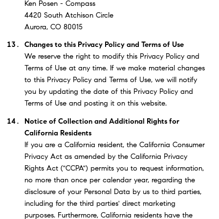
Ken Posen - Compass
4420 South Atchison Circle
Aurora, CO 80015
Changes to this Privacy Policy and Terms of Use
We reserve the right to modify this Privacy Policy and
Terms of Use at any time. If we make material changes
to this Privacy Policy and Terms of Use, we will notify
you by updating the date of this Privacy Policy and
Terms of Use and posting it on this website.
Notice of Collection and Additional Rights for
California Residents
If you are a California resident, the California Consumer
Privacy Act as amended by the California Privacy
Rights Act ("CCPA") permits you to request information,
no more than once per calendar year, regarding the
disclosure of your Personal Data by us to third parties,
including for the third parties' direct marketing
purposes. Furthermore, California residents have the