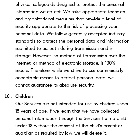
physical safeguards designed to protect the personal
information we collect. We take appropriate technical
and organizational measures that provide a level of
security appropriate to the risk of processing your
personal data. We follow generally accepted industry
standards to protect the personal data and information
submitted to us, both during transmission and in
storage. However, no method of transmission over the
Internet, or method of electronic storage, is 100%
secure. Therefore, while we strive to use commercially
acceptable means to protect personal data, we
cannot guarantee its absolute security.
Children
Our Services are not intended for use by children under
18 years of age. If we learn that we have collected
personal information through the Services from a child
under 18 without the consent of the child's parent or
guardian as required by law, we will delete it.