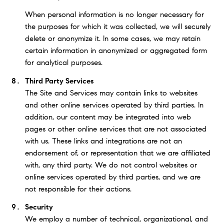
When personal information is no longer necessary for
the purposes for which it was collected, we will securely
delete or anonymize it. In some cases, we may retain
certain information in anonymized or aggregated form
for analytical purposes.
Third Party Services
The Site and Services may contain links to websites
and other online services operated by third parties. In
addition, our content may be integrated into web
pages or other online services that are not associated
with us. These links and integrations are not an
endorsement of, or representation that we are affiliated
with, any third party. We do not control websites or
online services operated by third parties, and we are
not responsible for their actions.
Security
We employ a number of technical, organizational, and