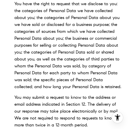
You have the right to request that we disclose to you:
the categories of Personal Data we have collected
about you; the categories of Personal Data about you
we have sold or disclosed for a business purpose; the
categories of sources from which we have collected
Personal Data about you; the business or commercial
purposes for selling or collecting Personal Data about
you; the categories of Personal Data sold or shared
about you, as well as the categories of third parties to
whom the Personal Data was sold, by category of
Personal Data for each party to whom Personal Data
was sold; the specific pieces of Personal Data
collected; and how long your Personal Data is retained.
You may submit a request to know to the address or
email address indicated in Section 12. The delivery of
our response may take place electronically or by mail.
We are not required to respond to requests to know
more than twice in a 12-month period.