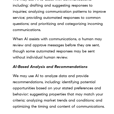
including: drafting and suggesting responses to
inquiries; analyzing communication patterns to improve
service; providing automated responses to common
questions; and prioritizing and categorizing incoming
communications.
When AI assists with communications, a human may
review and approve messages before they are sent,
though some automated responses may be sent
without individual human review.
AI-Based Analysis and Recommendations
We may use AI to analyze data and provide
recommendations, including: identifying potential
opportunities based on your stated preferences and
behavior; suggesting properties that may match your
criteria; analyzing market trends and conditions; and
optimizing the timing and content of communications.