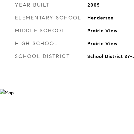
YEAR BUILT
2005
ELEMENTARY SCHOOL
Henderson
MIDDLE SCHOOL
Prairie View
HIGH SCHOOL
Prairie View
SCHOOL DISTRICT
School District 27-