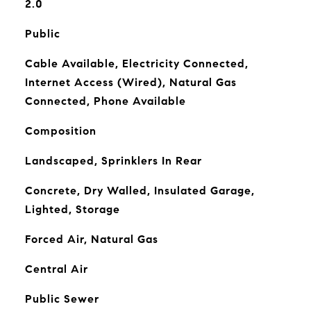
2.0
Public
Cable Available, Electricity Connected,
Internet Access (Wired), Natural Gas
Connected, Phone Available
Composition
Landscaped, Sprinklers In Rear
Concrete, Dry Walled, Insulated Garage,
Lighted, Storage
Forced Air, Natural Gas
Central Air
Public Sewer