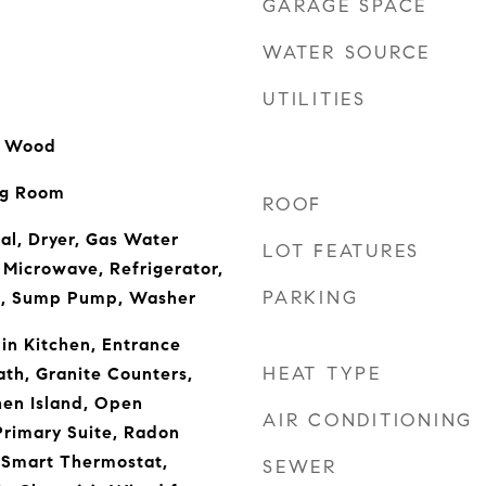
GARAGE SPACE
WATER SOURCE
UTILITIES
l, Wood
ng Room
ROOF
al, Dryer, Gas Water
LOT FEATURES
 Microwave, Refrigerator,
PARKING
n, Sump Pump, Washer
-in Kitchen, Entrance
HEAT TYPE
ath, Granite Counters,
hen Island, Open
AIR CONDITIONING
 Primary Suite, Radon
 Smart Thermostat,
SEWER