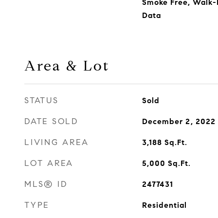
Smoke Free, Walk-I
Data
Area & Lot
STATUS
Sold
DATE SOLD
December 2, 2022
LIVING AREA
3,188
Sq.Ft.
LOT AREA
5,000
Sq.Ft.
MLS® ID
2477431
TYPE
Residential