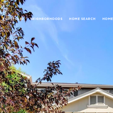
PORTFOLIO
NEIGHBORHOODS
HOME SEARCH
HOME