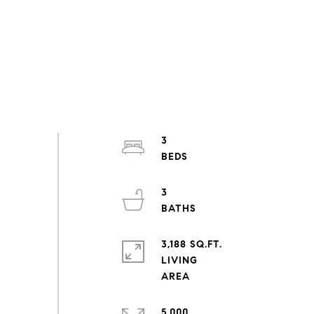
3
3
3,188 SQ.FT.
LIVING
5,000