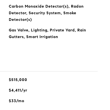
Carbon Monoxide Detector(s), Radon
Detector, Security System, Smoke
Detector(s)
Gas Valve, Lighting, Private Yard, Rain
Gutters, Smart Irrigation
$515,000
$4,411/yr
$33/mo