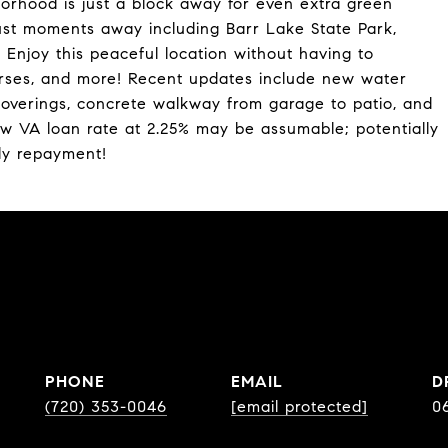
rhood is just a block away for even extra green
ust moments away including Barr Lake State Park,
Enjoy this peaceful location without having to
courses, and more! Recent updates include new water
overings, concrete walkway from garage to patio, and
low VA loan rate at 2.25% may be assumable; potentially
ly repayment!
PHONE
EMAIL
D
(720) 353-0046
[email protected]
0