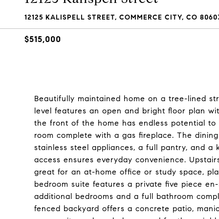
12125 KALISPELL STREET, COMMERCE CITY, CO 8060
$515,000
Beautifully maintained home on a tree-lined s
level features an open and bright floor plan wi
the front of the home has endless potential to
room complete with a gas fireplace. The dining
stainless steel appliances, a full pantry, and a
access ensures everyday convenience. Upstairs, 
great for an at-home office or study space, pl
bedroom suite features a private five piece en
additional bedrooms and a full bathroom comple
fenced backyard offers a concrete patio, mani