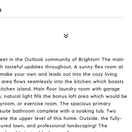
3
treet in the Outlook community of Brighton! The main
th tasteful updates throughout. A sunny flex room at
 make your own and leads out into the cozy living
 area flows seamlessly into the kitchen which boasts
 kitchen island. Main floor laundry room with garage
natural light fills the bonus loft area which would be
ayroom, or exercise room. The spacious primary
-suite bathroom complete with a soaking tub. Two
te the upper level of this home. Outside, the fully-
cured lawn, and professional landscaping! The