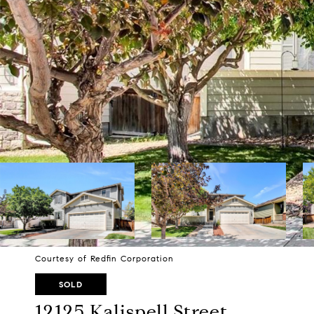
Courtesy of Redfin Corporation
SOLD
12125 Kalispell Street