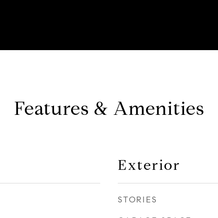
Features & Amenities
Exterior
STORIES