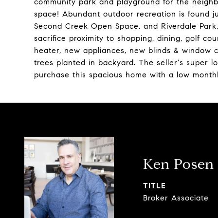
community park and playground for the neighbo
space! Abundant outdoor recreation is found j
Second Creek Open Space, and Riverdale Park. 
sacrifice proximity to shopping, dining, golf 
heater, new appliances, new blinds & window c
trees planted in backyard. The seller's super 
purchase this spacious home with a low month
Ken Posen
TITLE
Broker Associate