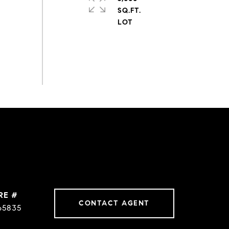
SQ.FT.
RE #
CONTACT AGENT
65835