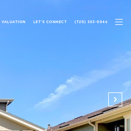
 VALUATION
LET'S CONNECT
(720) 353-0046