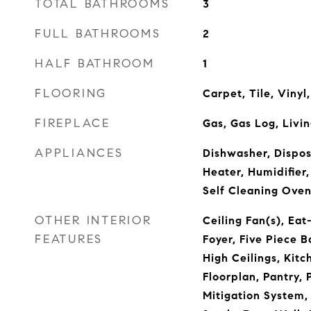
TOTAL BATHROOMS
3
FULL BATHROOMS
2
HALF BATHROOM
1
FLOORING
Carpet, Tile, Viny
FIREPLACE
Gas, Gas Log, Livi
APPLIANCES
Dishwasher, Dispos
Heater, Humidifier,
Self Cleaning Ove
OTHER INTERIOR
Ceiling Fan(s), Eat
FEATURES
Foyer, Five Piece B
High Ceilings, Kitc
Floorplan, Pantry,
Mitigation System,