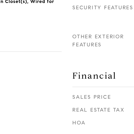
n Closet(s), Wired for
SECURITY FEATURES
OTHER EXTERIOR
FEATURES
Financial
SALES PRICE
REAL ESTATE TAX
HOA