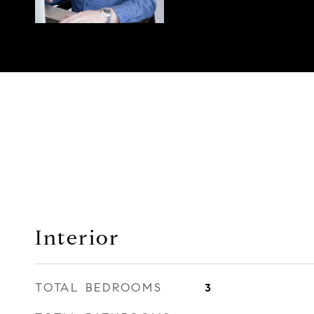
Interior
TOTAL BEDROOMS
3