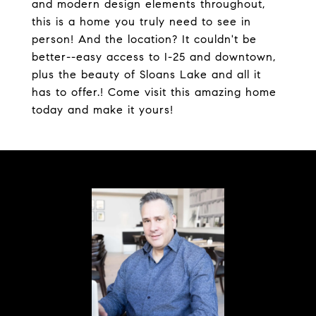
and modern design elements throughout,
this is a home you truly need to see in
person! And the location? It couldn't be
better--easy access to I-25 and downtown,
plus the beauty of Sloans Lake and all it
has to offer.! Come visit this amazing home
today and make it yours!