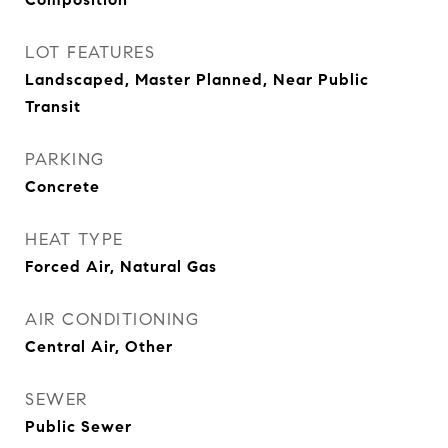
LOT FEATURES
Landscaped, Master Planned, Near Public
Transit
PARKING
Concrete
HEAT TYPE
Forced Air, Natural Gas
AIR CONDITIONING
Central Air, Other
SEWER
Public Sewer