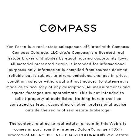
Ken Posen is a real estate salesperson affiliated with Compass.
Compass Colorado, LLC d/b/a
Compass
is a licensed real
estate broker and abides by equal housing opportunity laws.
All material presented herein is intended for informational
purposes only. Information is compiled from sources deemed
reliable but is subject to errors, omissions, changes in price,
condition, sale, or withdrawal without notice. No statement is
made as to accuracy of any description. All measurements and
square footages are approximate. This is not intended to
solicit property already listed. Nothing herein shall be
construed as legal, accounting or other professional advice
outside the realm of real estate brokerage.
The content relating to real estate for sale in this Web site
comes in part from the Internet Data eXchange (“IDX”)
program of METROLIST, INC., DBA RECOLORADO® Real estate