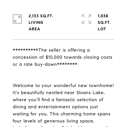
2,133 SQ.FT.
1,038
LIVING
SQ.FT.
**********The seller is offering a
concession of $10,000 towards closing costs
or a rate buy-down********
Welcome to your wonderful new townhome!
It's beautifully nestled near Sloans Lake,
where you'll find a fantastic selection of
dining and entertainment options just
waiting for you. This charming home spans
four levels of generous living space,