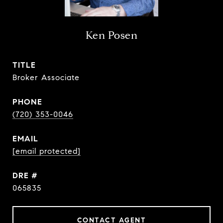
Ken Posen
TITLE
Broker Associate
PHONE
(720) 353-0046
EMAIL
[email protected]
DRE #
065835
CONTACT AGENT