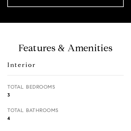
Features & Amenities
Interior
TOTAL BEDROOMS
3
TOTAL BATHROOMS
4