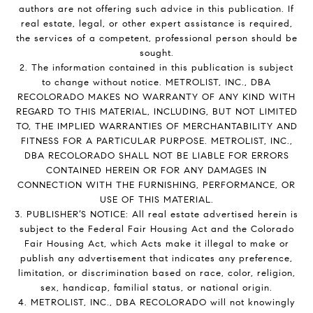
authors are not offering such advice in this publication. If
real estate, legal, or other expert assistance is required,
the services of a competent, professional person should be
sought.
2. The information contained in this publication is subject
to change without notice. METROLIST, INC., DBA
RECOLORADO MAKES NO WARRANTY OF ANY KIND WITH
REGARD TO THIS MATERIAL, INCLUDING, BUT NOT LIMITED
TO, THE IMPLIED WARRANTIES OF MERCHANTABILITY AND
FITNESS FOR A PARTICULAR PURPOSE. METROLIST, INC.,
DBA RECOLORADO SHALL NOT BE LIABLE FOR ERRORS
CONTAINED HEREIN OR FOR ANY DAMAGES IN
CONNECTION WITH THE FURNISHING, PERFORMANCE, OR
USE OF THIS MATERIAL.
3. PUBLISHER’S NOTICE: All real estate advertised herein is
subject to the Federal Fair Housing Act and the Colorado
Fair Housing Act, which Acts make it illegal to make or
publish any advertisement that indicates any preference,
limitation, or discrimination based on race, color, religion,
sex, handicap, familial status, or national origin.
4. METROLIST, INC., DBA RECOLORADO will not knowingly