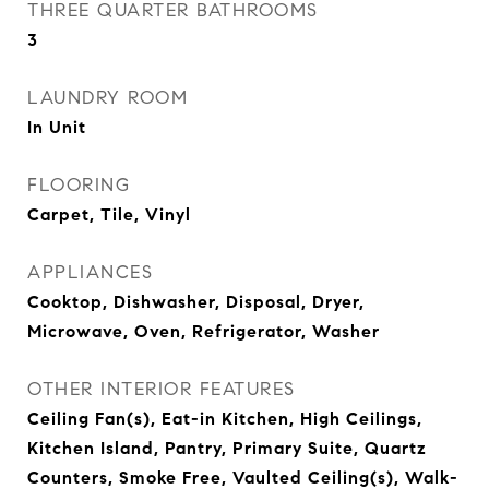
THREE QUARTER BATHROOMS
3
LAUNDRY ROOM
In Unit
FLOORING
Carpet, Tile, Vinyl
APPLIANCES
Cooktop, Dishwasher, Disposal, Dryer,
Microwave, Oven, Refrigerator, Washer
OTHER INTERIOR FEATURES
Ceiling Fan(s), Eat-in Kitchen, High Ceilings,
Kitchen Island, Pantry, Primary Suite, Quartz
Counters, Smoke Free, Vaulted Ceiling(s), Walk-