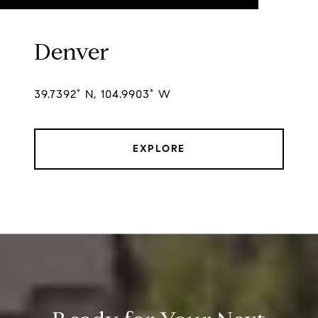
Denver
39.7392° N, 104.9903° W
EXPLORE