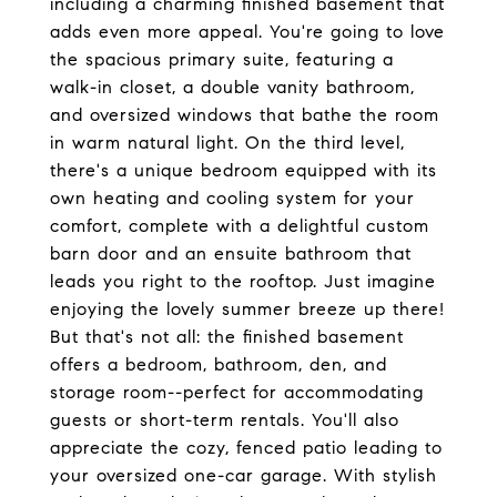
including a charming finished basement that
adds even more appeal. You're going to love
the spacious primary suite, featuring a
walk-in closet, a double vanity bathroom,
and oversized windows that bathe the room
in warm natural light. On the third level,
there's a unique bedroom equipped with its
own heating and cooling system for your
comfort, complete with a delightful custom
barn door and an ensuite bathroom that
leads you right to the rooftop. Just imagine
enjoying the lovely summer breeze up there!
But that's not all: the finished basement
offers a bedroom, bathroom, den, and
storage room--perfect for accommodating
guests or short-term rentals. You'll also
appreciate the cozy, fenced patio leading to
your oversized one-car garage. With stylish