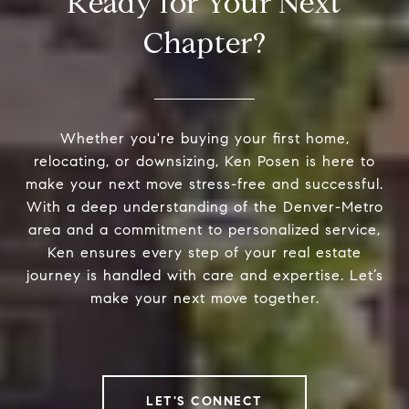
Ready for Your Next
Chapter?
Whether you're buying your first home,
relocating, or downsizing, Ken Posen is here to
make your next move stress-free and successful.
With a deep understanding of the Denver-Metro
area and a commitment to personalized service,
Ken ensures every step of your real estate
journey is handled with care and expertise. Let’s
make your next move together.
LET'S CONNECT