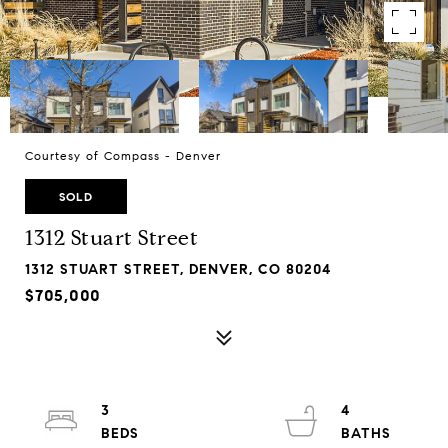
Courtesy of Compass - Denver
SOLD
1312 Stuart Street
1312 STUART STREET, DENVER, CO 80204
$705,000
3
4