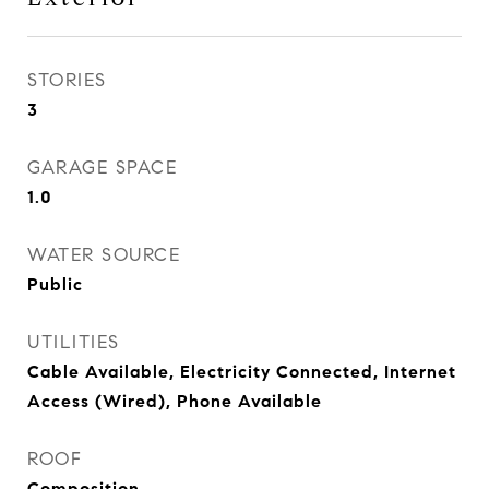
STORIES
3
GARAGE SPACE
1.0
WATER SOURCE
Public
UTILITIES
Cable Available, Electricity Connected, Internet
Access (Wired), Phone Available
ROOF
Composition