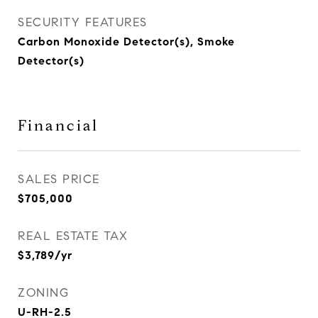
SECURITY FEATURES
Carbon Monoxide Detector(s), Smoke
Detector(s)
Financial
SALES PRICE
$705,000
REAL ESTATE TAX
$3,789/yr
ZONING
U-RH-2.5