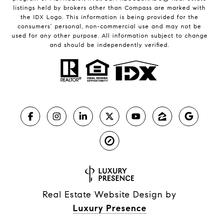
listings held by brokers other than Compass are marked with
the IDX Logo. This information is being provided for the
consumers’ personal, non-commercial use and may not be
used for any other purpose. All information subject to change
and should be independently verified.
Real Estate Website Design by
Luxury Presence