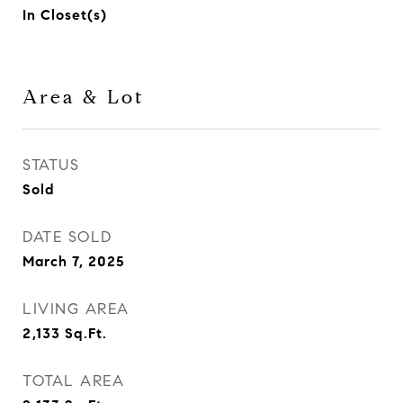
In Closet(s)
Area & Lot
STATUS
Sold
DATE SOLD
March 7, 2025
LIVING AREA
2,133
Sq.Ft.
TOTAL AREA