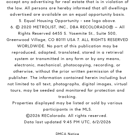
accept any advertising for real estate that is in violation of
the law. All persons are hereby informed that all dwellings
advertised are available on an equal opportunity basis.
5. Equal Housing Opportunity - see logo above.
6. © 2020 METROLIST, INC., DBA RECOLORADO® – All
Rights Reserved 6455 S. Yosemite St., Suite 500,
Greenwood Village, CO 80111 USA 7. ALL RIGHTS RESERVED
WORLDWIDE. No part of this publication may be
reproduced, adapted, translated, stored in a retrieval
system or transmitted in any form or by any means,
electronic, mechanical, photocopying, recording, or
otherwise, without the prior written permission of the
publisher. The information contained herein including but
not limited to all text, photographs, digital images, virtual
tours, may be seeded and monitored for protection and
tracking.
Properties displayed may be listed or sold by various
participants in the MLS.
©2026 REColorado. All rights reserved.
Data last updated 9:45 PM UTC, 6/2/2026
DMCA Notice