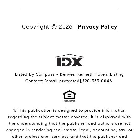
Copyright ©
2026
|
Privacy Policy
Listed by Compass - Denver, Kenneth Posen, Listing
Contact:
[email protected]
,720-353-0046
1. This publication is designed to provide information
regarding the subject matter covered. It is displayed with
the understanding that the publisher and authors are not
engaged in rendering real estate, legal, accounting, tax, or
other professional services and that the publisher and