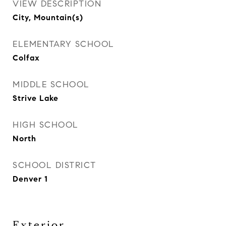
VIEW DESCRIPTION
City, Mountain(s)
ELEMENTARY SCHOOL
Colfax
MIDDLE SCHOOL
Strive Lake
HIGH SCHOOL
North
SCHOOL DISTRICT
Denver 1
Exterior