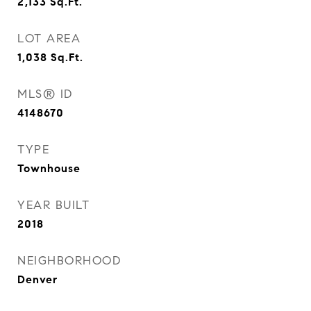
2,133
Sq.Ft.
LOT AREA
1,038
Sq.Ft.
MLS® ID
4148670
TYPE
Townhouse
YEAR BUILT
2018
NEIGHBORHOOD
Denver