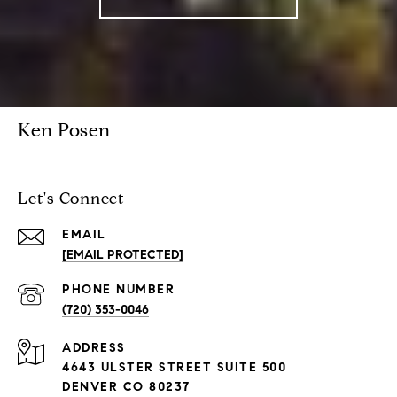
Ken Posen
Let's Connect
EMAIL
[EMAIL PROTECTED]
PHONE NUMBER
(720) 353-0046
ADDRESS
4643 ULSTER STREET SUITE 500
DENVER CO 80237