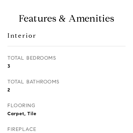
Features & Amenities
Interior
TOTAL BEDROOMS
3
TOTAL BATHROOMS
2
FLOORING
Carpet, Tile
FIREPLACE