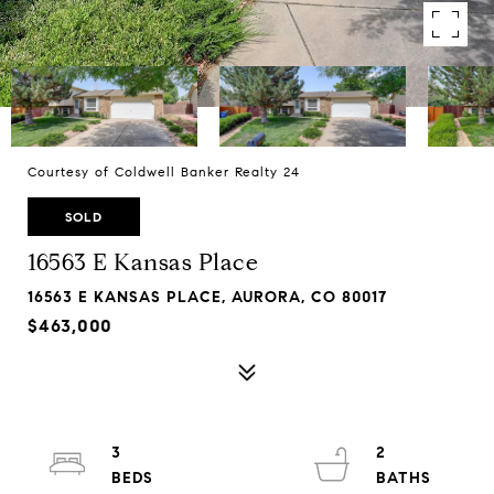
Courtesy of Coldwell Banker Realty 24
SOLD
16563 E Kansas Place
16563 E KANSAS PLACE, AURORA, CO 80017
$463,000
3
2