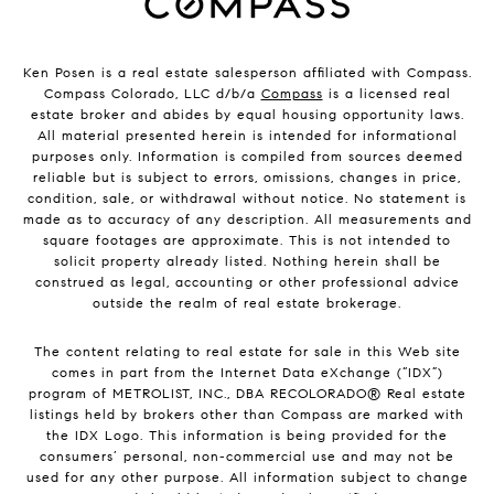
Ken Posen is a real estate salesperson affiliated with Compass.
Compass Colorado, LLC d/b/a
Compass
is a licensed real
estate broker and abides by equal housing opportunity laws.
All material presented herein is intended for informational
purposes only. Information is compiled from sources deemed
reliable but is subject to errors, omissions, changes in price,
condition, sale, or withdrawal without notice. No statement is
made as to accuracy of any description. All measurements and
square footages are approximate. This is not intended to
solicit property already listed. Nothing herein shall be
construed as legal, accounting or other professional advice
outside the realm of real estate brokerage.
The content relating to real estate for sale in this Web site
comes in part from the Internet Data eXchange (“IDX”)
program of METROLIST, INC., DBA RECOLORADO® Real estate
listings held by brokers other than Compass are marked with
the IDX Logo. This information is being provided for the
consumers’ personal, non-commercial use and may not be
used for any other purpose. All information subject to change