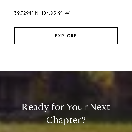
39.7294° N, 104.8319° W
EXPLORE
Ready for Your Next
Chapter?