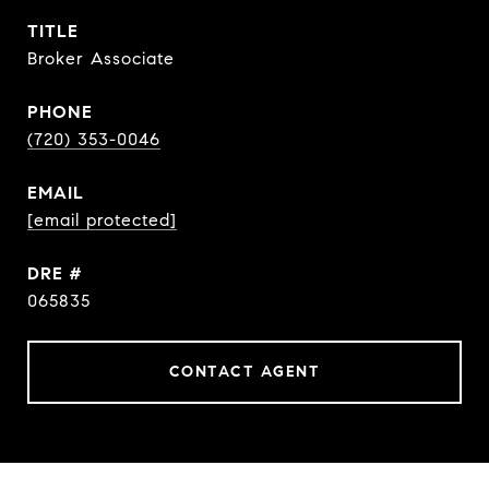
TITLE
Broker Associate
PHONE
(720) 353-0046
EMAIL
[email protected]
DRE #
065835
CONTACT AGENT