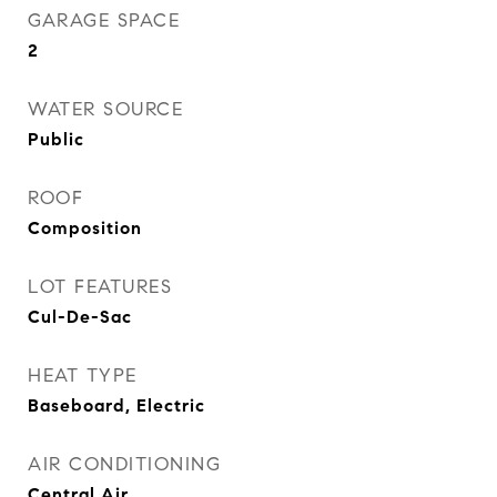
GARAGE SPACE
2
WATER SOURCE
Public
ROOF
Composition
LOT FEATURES
Cul-De-Sac
HEAT TYPE
Baseboard, Electric
AIR CONDITIONING
Central Air