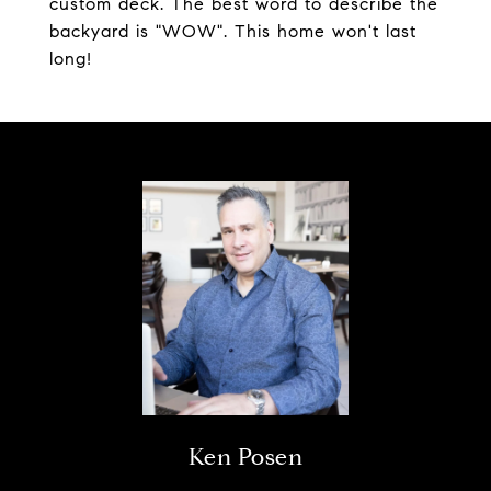
custom deck. The best word to describe the
backyard is "WOW". This home won't last
long!
Ken Posen