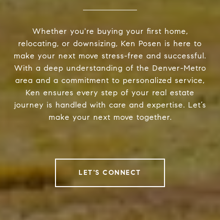
Whether you're buying your first home,
relocating, or downsizing, Ken Posen is here to
make your next move stress-free and successful.
With a deep understanding of the Denver-Metro
area and a commitment to personalized service,
Ken ensures every step of your real estate
journey is handled with care and expertise. Let’s
make your next move together.
LET'S CONNECT