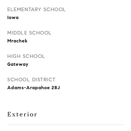
ELEMENTARY SCHOOL
Iowa
MIDDLE SCHOOL
Mrachek
HIGH SCHOOL
Gateway
SCHOOL DISTRICT
Adams-Arapahoe 28J
Exterior