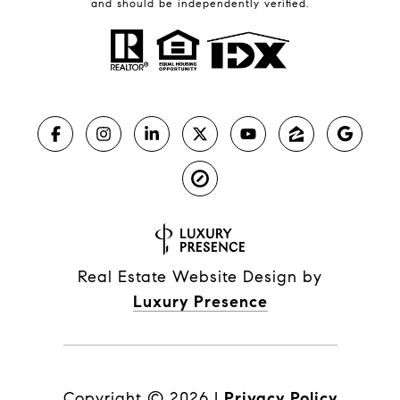
and should be independently verified.
Real Estate Website Design by
Luxury Presence
Copyright ©
2026
|
Privacy Policy