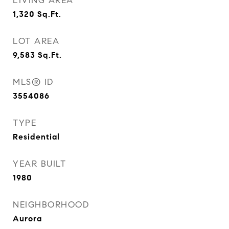
LIVING AREA
1,320
Sq.Ft.
LOT AREA
9,583
Sq.Ft.
MLS® ID
3554086
TYPE
Residential
YEAR BUILT
1980
NEIGHBORHOOD
Aurora