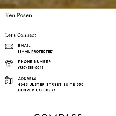
Ken Posen
Let's Connect
EMAIL
[EMAIL PROTECTED]
PHONE NUMBER
(720) 353-0046
ADDRESS
4643 ULSTER STREET SUITE 500
DENVER CO 80237