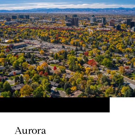
Aurora