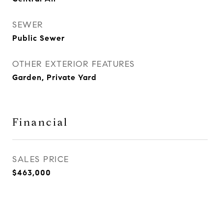
SEWER
Public Sewer
OTHER EXTERIOR FEATURES
Garden, Private Yard
Financial
SALES PRICE
$463,000