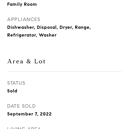
Family Room
APPLIANCES
Dishwasher, Disposal, Dryer, Range,
Refrigerator, Washer
Area & Lot
STATUS
Sold
DATE SOLD
September 7, 2022