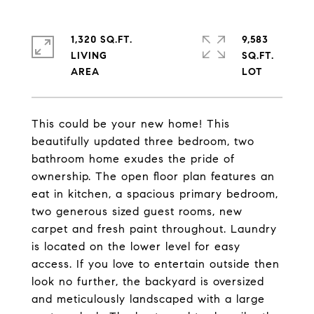
1,320 SQ.FT.
9,583
LIVING
SQ.FT.
This could be your new home! This
beautifully updated three bedroom, two
bathroom home exudes the pride of
ownership. The open floor plan features an
eat in kitchen, a spacious primary bedroom,
two generous sized guest rooms, new
carpet and fresh paint throughout. Laundry
is located on the lower level for easy
access. If you love to entertain outside then
look no further, the backyard is oversized
and meticulously landscaped with a large