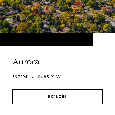
Aurora
39.7294° N, 104.8319° W
EXPLORE