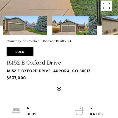
Courtesy of Coldwell Banker Realty 24
SOLD
16152 E Oxford Drive
16152 E OXFORD DRIVE, AURORA, CO 80013
$537,000
4
3