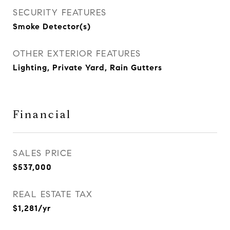
SECURITY FEATURES
Smoke Detector(s)
OTHER EXTERIOR FEATURES
Lighting, Private Yard, Rain Gutters
Financial
SALES PRICE
$537,000
REAL ESTATE TAX
$1,281/yr