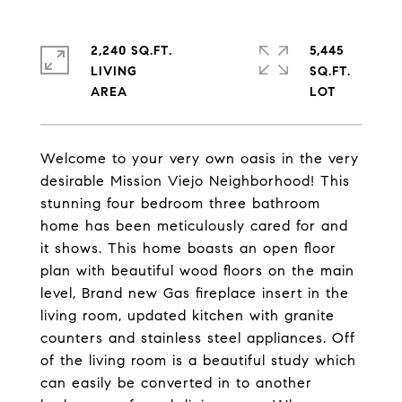
2,240 SQ.FT.
5,445
LIVING
SQ.FT.
Welcome to your very own oasis in the very
desirable Mission Viejo Neighborhood! This
stunning four bedroom three bathroom
home has been meticulously cared for and
it shows. This home boasts an open floor
plan with beautiful wood floors on the main
level, Brand new Gas fireplace insert in the
living room, updated kitchen with granite
counters and stainless steel appliances. Off
of the living room is a beautiful study which
can easily be converted in to another