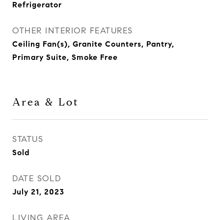
Refrigerator
OTHER INTERIOR FEATURES
Ceiling Fan(s), Granite Counters, Pantry,
Primary Suite, Smoke Free
Area & Lot
STATUS
Sold
DATE SOLD
July 21, 2023
LIVING AREA