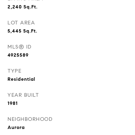
2,240
Sq.Ft.
LOT AREA
5,445
Sq.Ft.
MLS® ID
4925589
TYPE
Residential
YEAR BUILT
1981
NEIGHBORHOOD
Aurora