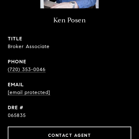
Ken Posen
TITLE
Broker Associate
PHONE
(720) 353-0046
EMAIL
[email protected]
DRE #
065835
CONTACT AGENT