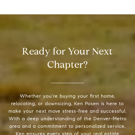
Ready for Your Next
Chapter?
Whether you're buying your first home,
relocating, or downsizing, Ken Posen is here to
make your next move stress-free and successful.
With a deep understanding of the Denver-Metro
area and a commitment to personalized service,
Ken ensures every step of your real estate