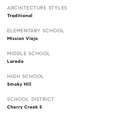
ARCHITECTURE STYLES
Traditional
ELEMENTARY SCHOOL
Mission Viejo
MIDDLE SCHOOL
Laredo
HIGH SCHOOL
Smoky Hill
SCHOOL DISTRICT
Cherry Creek 5