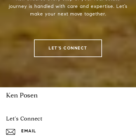
journey is handled with care and expertise. Let’s
make your next move together.
LET'S CONNECT
Ken Posen
Let's Connect
EMAIL