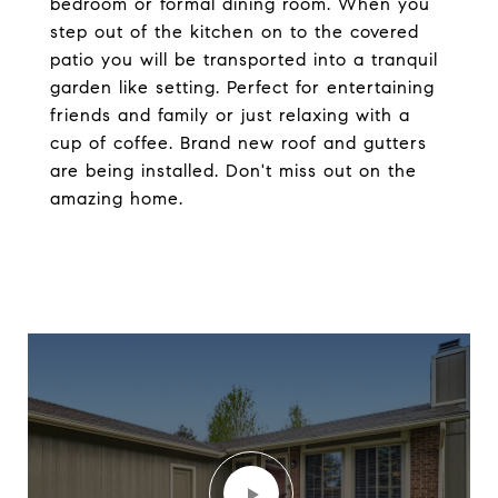
bedroom or formal dining room. When you
step out of the kitchen on to the covered
patio you will be transported into a tranquil
garden like setting. Perfect for entertaining
friends and family or just relaxing with a
cup of coffee. Brand new roof and gutters
are being installed. Don't miss out on the
amazing home.