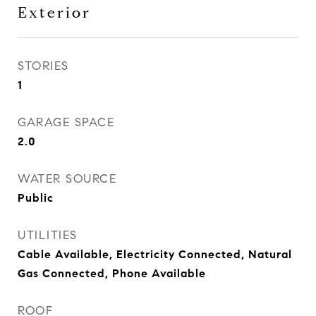
Exterior
STORIES
1
GARAGE SPACE
2.0
WATER SOURCE
Public
UTILITIES
Cable Available, Electricity Connected, Natural
Gas Connected, Phone Available
ROOF