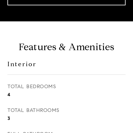
Features & Amenities
Interior
TOTAL BEDROOMS
4
TOTAL BATHROOMS
3