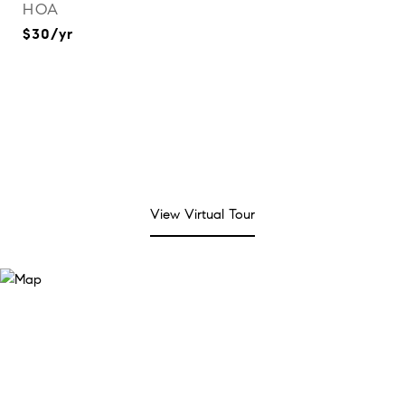
HOA
$30/yr
View Virtual Tour