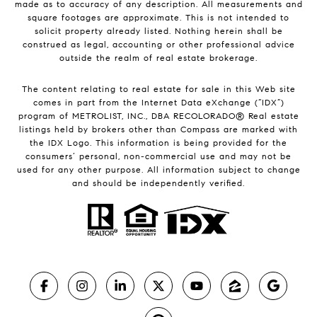
made as to accuracy of any description. All measurements and
square footages are approximate. This is not intended to
solicit property already listed. Nothing herein shall be
construed as legal, accounting or other professional advice
outside the realm of real estate brokerage.
The content relating to real estate for sale in this Web site
comes in part from the Internet Data eXchange (“IDX”)
program of METROLIST, INC., DBA RECOLORADO® Real estate
listings held by brokers other than Compass are marked with
the IDX Logo. This information is being provided for the
consumers’ personal, non-commercial use and may not be
used for any other purpose. All information subject to change
and should be independently verified.