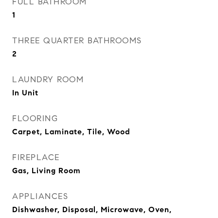
FULL BATHROOM
1
THREE QUARTER BATHROOMS
2
LAUNDRY ROOM
In Unit
FLOORING
Carpet, Laminate, Tile, Wood
FIREPLACE
Gas, Living Room
APPLIANCES
Dishwasher, Disposal, Microwave, Oven,