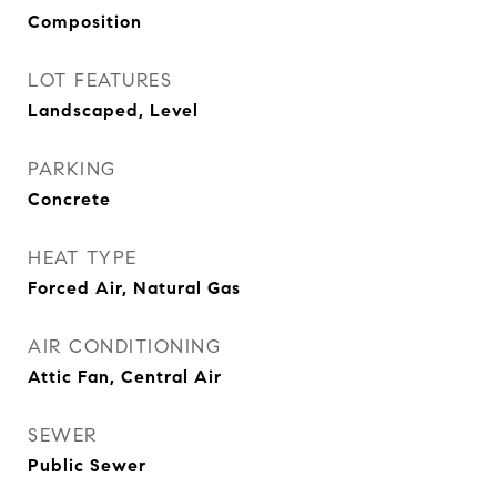
Composition
LOT FEATURES
Landscaped, Level
PARKING
Concrete
HEAT TYPE
Forced Air, Natural Gas
AIR CONDITIONING
Attic Fan, Central Air
SEWER
Public Sewer