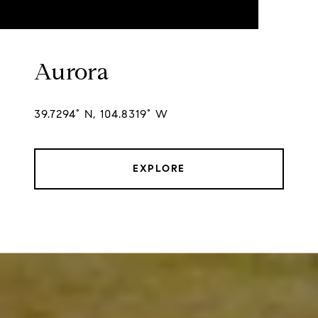
Aurora
39.7294° N, 104.8319° W
EXPLORE