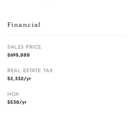
Financial
SALES PRICE
$695,000
REAL ESTATE TAX
$2,332/yr
HOA
$530/yr