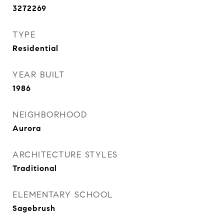
3272269
TYPE
Residential
YEAR BUILT
1986
NEIGHBORHOOD
Aurora
ARCHITECTURE STYLES
Traditional
ELEMENTARY SCHOOL
Sagebrush