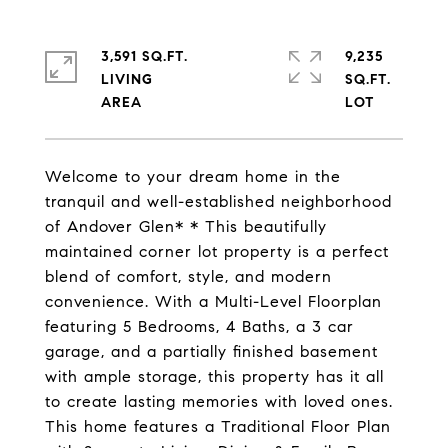
3,591 SQ.FT.
9,235
LIVING
SQ.FT.
Welcome to your dream home in the
tranquil and well-established neighborhood
of Andover Glen* * This beautifully
maintained corner lot property is a perfect
blend of comfort, style, and modern
convenience. With a Multi-Level Floorplan
featuring 5 Bedrooms, 4 Baths, a 3 car
garage, and a partially finished basement
with ample storage, this property has it all
to create lasting memories with loved ones.
This home features a Traditional Floor Plan