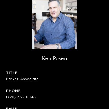
Ken Posen
TITLE
Broker Associate
PHONE
(720) 353-0046
EMAIL