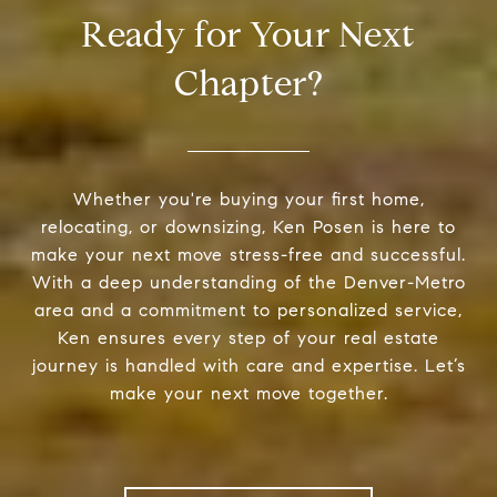
Ready for Your Next
Chapter?
Whether you're buying your first home,
relocating, or downsizing, Ken Posen is here to
make your next move stress-free and successful.
With a deep understanding of the Denver-Metro
area and a commitment to personalized service,
Ken ensures every step of your real estate
journey is handled with care and expertise. Let’s
make your next move together.