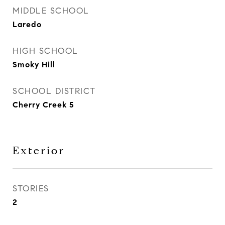
MIDDLE SCHOOL
Laredo
HIGH SCHOOL
Smoky Hill
SCHOOL DISTRICT
Cherry Creek 5
Exterior
STORIES
2