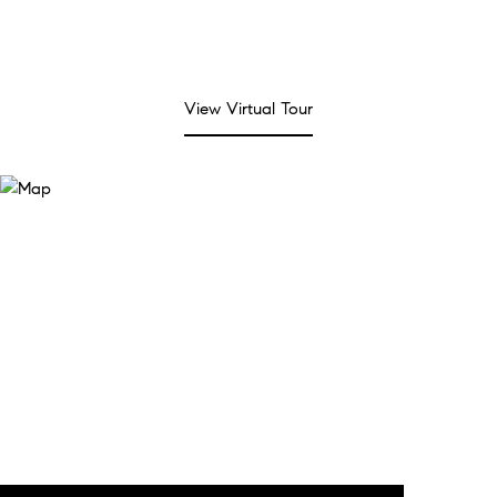
View Virtual Tour