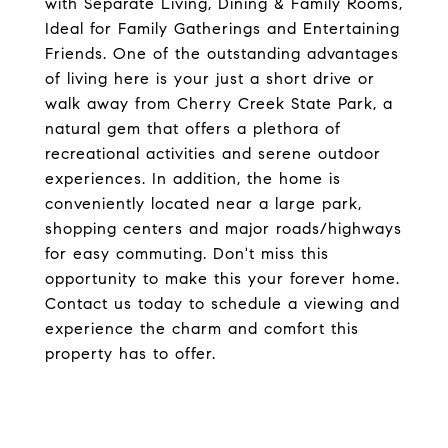
with Separate Living, Dining & Family Rooms,
Ideal for Family Gatherings and Entertaining
Friends. One of the outstanding advantages
of living here is your just a short drive or
walk away from Cherry Creek State Park, a
natural gem that offers a plethora of
recreational activities and serene outdoor
experiences. In addition, the home is
conveniently located near a large park,
shopping centers and major roads/highways
for easy commuting. Don't miss this
opportunity to make this your forever home.
Contact us today to schedule a viewing and
experience the charm and comfort this
property has to offer.