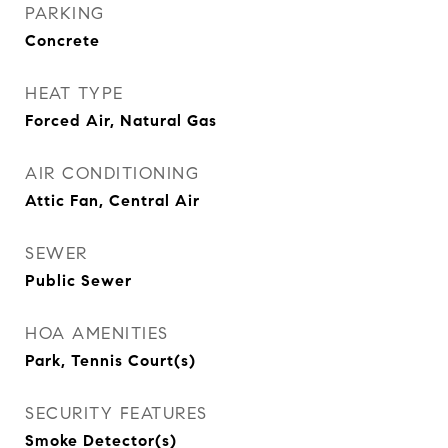
PARKING
Concrete
HEAT TYPE
Forced Air, Natural Gas
AIR CONDITIONING
Attic Fan, Central Air
SEWER
Public Sewer
HOA AMENITIES
Park, Tennis Court(s)
SECURITY FEATURES
Smoke Detector(s)