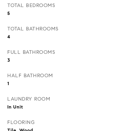
TOTAL BEDROOMS
5
TOTAL BATHROOMS
4
FULL BATHROOMS
3
HALF BATHROOM
1
LAUNDRY ROOM
In Unit
FLOORING
Tile, Wood