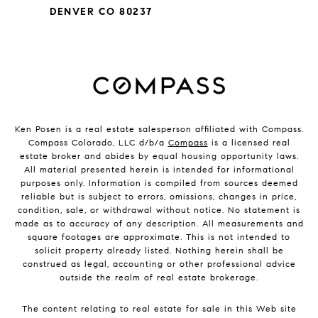
DENVER CO 80237
Ken Posen is a real estate salesperson affiliated with Compass.
Compass Colorado, LLC d/b/a
Compass
is a licensed real
estate broker and abides by equal housing opportunity laws.
All material presented herein is intended for informational
purposes only. Information is compiled from sources deemed
reliable but is subject to errors, omissions, changes in price,
condition, sale, or withdrawal without notice. No statement is
made as to accuracy of any description. All measurements and
square footages are approximate. This is not intended to
solicit property already listed. Nothing herein shall be
construed as legal, accounting or other professional advice
outside the realm of real estate brokerage.
The content relating to real estate for sale in this Web site