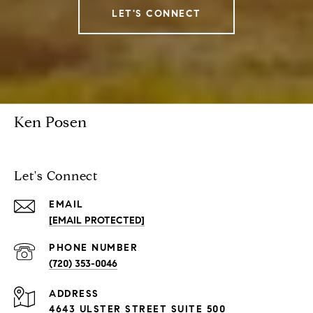
LET'S CONNECT
Ken Posen
Let's Connect
EMAIL
[EMAIL PROTECTED]
PHONE NUMBER
(720) 353-0046
ADDRESS
4643 ULSTER STREET SUITE 500