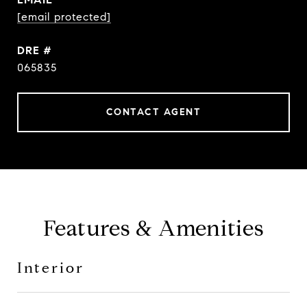
[email protected]
DRE #
065835
CONTACT AGENT
Features & Amenities
Interior