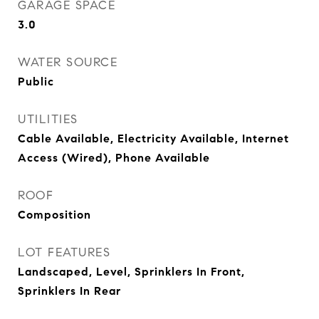
GARAGE SPACE
3.0
WATER SOURCE
Public
UTILITIES
Cable Available, Electricity Available, Internet
Access (Wired), Phone Available
ROOF
Composition
LOT FEATURES
Landscaped, Level, Sprinklers In Front,
Sprinklers In Rear