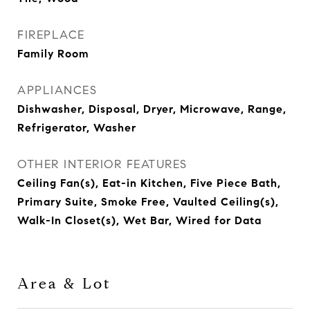
FIREPLACE
Family Room
APPLIANCES
Dishwasher, Disposal, Dryer, Microwave, Range,
Refrigerator, Washer
OTHER INTERIOR FEATURES
Ceiling Fan(s), Eat-in Kitchen, Five Piece Bath,
Primary Suite, Smoke Free, Vaulted Ceiling(s),
Walk-In Closet(s), Wet Bar, Wired for Data
Area & Lot