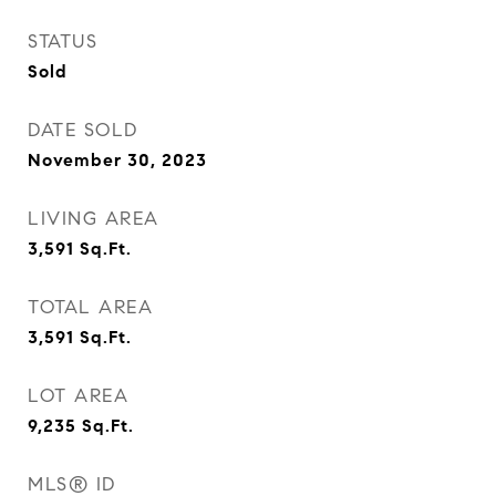
STATUS
Sold
DATE SOLD
November 30, 2023
LIVING AREA
3,591
Sq.Ft.
TOTAL AREA
3,591
Sq.Ft.
LOT AREA
9,235
Sq.Ft.
MLS® ID