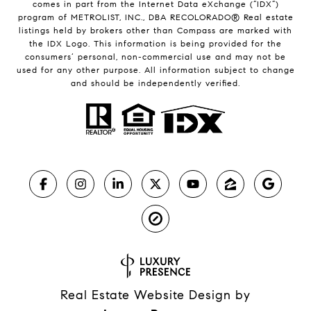
comes in part from the Internet Data eXchange (“IDX”)
program of METROLIST, INC., DBA RECOLORADO® Real estate
listings held by brokers other than Compass are marked with
the IDX Logo. This information is being provided for the
consumers’ personal, non-commercial use and may not be
used for any other purpose. All information subject to change
and should be independently verified.
Real Estate Website Design by