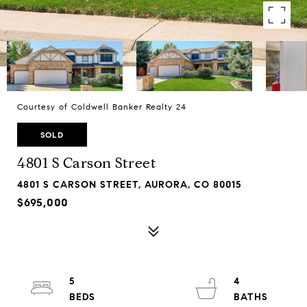
Courtesy of Coldwell Banker Realty 24
SOLD
4801 S Carson Street
4801 S CARSON STREET, AURORA, CO 80015
$695,000
5
4