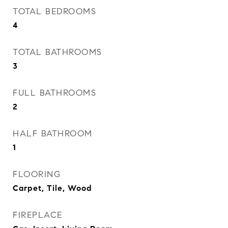
TOTAL BEDROOMS
4
TOTAL BATHROOMS
3
FULL BATHROOMS
2
HALF BATHROOM
1
FLOORING
Carpet, Tile, Wood
FIREPLACE