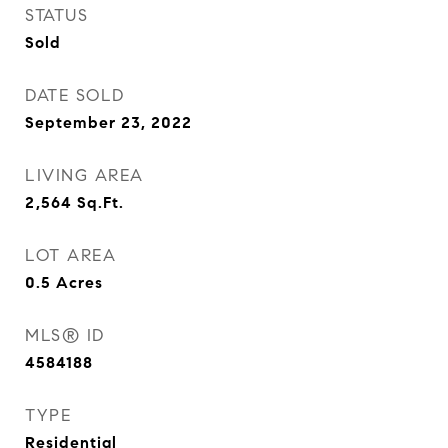
STATUS
Sold
DATE SOLD
September 23, 2022
LIVING AREA
2,564
Sq.Ft.
LOT AREA
0.5
Acres
MLS® ID
4584188
TYPE
Residential