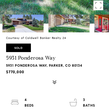
Courtesy of Coldwell Banker Realty 24
SOLD
5931 Ponderosa Way
5931 PONDEROSA WAY, PARKER, CO 80134
$770,000
4
3