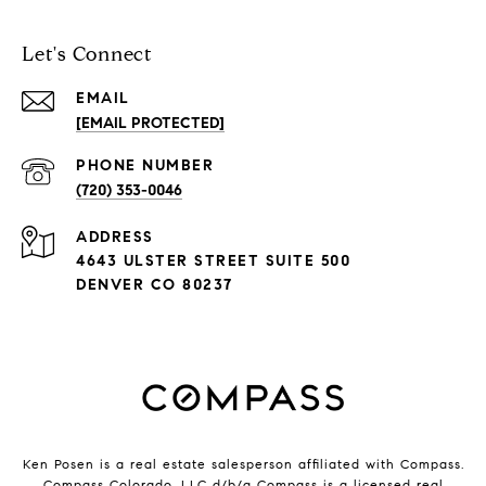
Let's Connect
EMAIL
[EMAIL PROTECTED]
PHONE NUMBER
(720) 353-0046
ADDRESS
4643 ULSTER STREET SUITE 500
DENVER CO 80237
Ken Posen is a real estate salesperson affiliated with Compass.
Compass Colorado, LLC d/b/a
Compass
is a licensed real