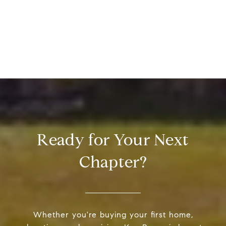
Ready for Your Next
Chapter?
Whether you're buying your first home,