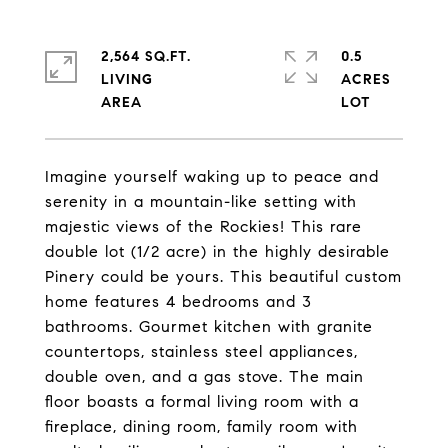
2,564 SQ.FT.
0.5
LIVING
ACRES
Imagine yourself waking up to peace and
serenity in a mountain-like setting with
majestic views of the Rockies! This rare
double lot (1/2 acre) in the highly desirable
Pinery could be yours. This beautiful custom
home features 4 bedrooms and 3
bathrooms. Gourmet kitchen with granite
countertops, stainless steel appliances,
double oven, and a gas stove. The main
floor boasts a formal living room with a
fireplace, dining room, family room with