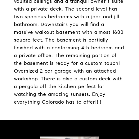
vaulted ceilings and a tranquil owner's suite
with a private deck. The second level has
two spacious bedrooms with a jack and jill
bathroom. Downstairs you will find a
massive walkout basement with almost 1600
square feet. The basement is partially
finished with a conforming 4th bedroom and
a private office. The remaining portion of
the basement is ready for a custom touch!
Oversized 2 car garage with an attached
workshop. There is also a custom deck with
a pergola off the kitchen perfect for
watching the amazing sunsets. Enjoy
everything Colorado has to offer!!!!