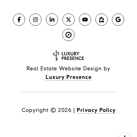
Real Estate Website Design by
Luxury Presence
Copyright ©
2026
|
Privacy Policy