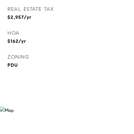
REAL ESTATE TAX
$2,957/yr
HOA
$162/yr
ZONING
PDU