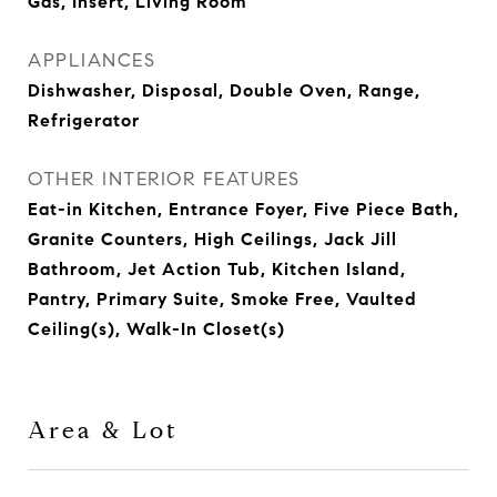
Gas, Insert, Living Room
APPLIANCES
Dishwasher, Disposal, Double Oven, Range,
Refrigerator
OTHER INTERIOR FEATURES
Eat-in Kitchen, Entrance Foyer, Five Piece Bath,
Granite Counters, High Ceilings, Jack Jill
Bathroom, Jet Action Tub, Kitchen Island,
Pantry, Primary Suite, Smoke Free, Vaulted
Ceiling(s), Walk-In Closet(s)
Area & Lot