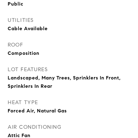
Public
UTILITIES
Cable Available
ROOF
Composition
LOT FEATURES
Landscaped, Many Trees, Sprinklers In Front,
Sprinklers In Rear
HEAT TYPE
Forced Air, Natural Gas
AIR CONDITIONING
Attic Fan