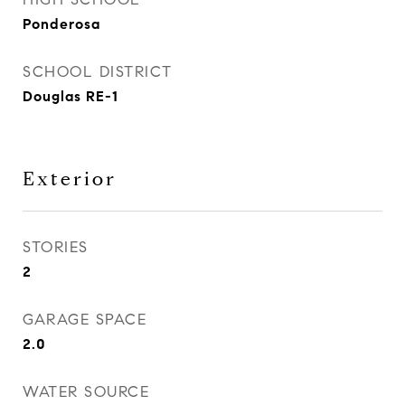
Ponderosa
SCHOOL DISTRICT
Douglas RE-1
Exterior
STORIES
2
GARAGE SPACE
2.0
WATER SOURCE