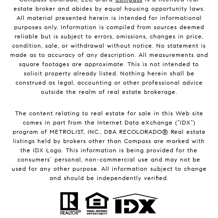
estate broker and abides by equal housing opportunity laws.
All material presented herein is intended for informational
purposes only. Information is compiled from sources deemed
reliable but is subject to errors, omissions, changes in price,
condition, sale, or withdrawal without notice. No statement is
made as to accuracy of any description. All measurements and
square footages are approximate. This is not intended to
solicit property already listed. Nothing herein shall be
construed as legal, accounting or other professional advice
outside the realm of real estate brokerage.
The content relating to real estate for sale in this Web site
comes in part from the Internet Data eXchange (“IDX”)
program of METROLIST, INC., DBA RECOLORADO® Real estate
listings held by brokers other than Compass are marked with
the IDX Logo. This information is being provided for the
consumers’ personal, non-commercial use and may not be
used for any other purpose. All information subject to change
and should be independently verified.