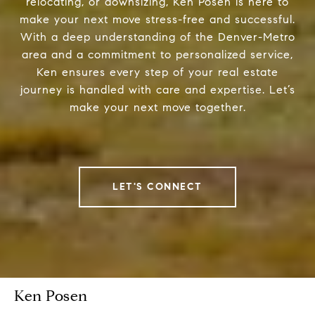
relocating, or downsizing, Ken Posen is here to
make your next move stress-free and successful.
With a deep understanding of the Denver-Metro
area and a commitment to personalized service,
Ken ensures every step of your real estate
journey is handled with care and expertise. Let’s
make your next move together.
LET'S CONNECT
Ken Posen