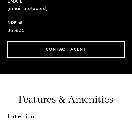
EMAIL
[email protected]
DRE #
065835
CONTACT AGENT
Features & Amenities
Interior