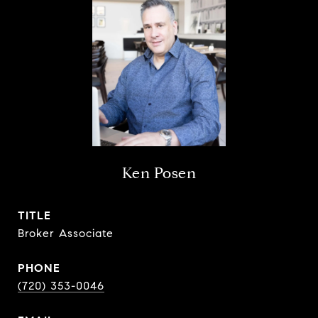
Ken Posen
TITLE
Broker Associate
PHONE
(720) 353-0046