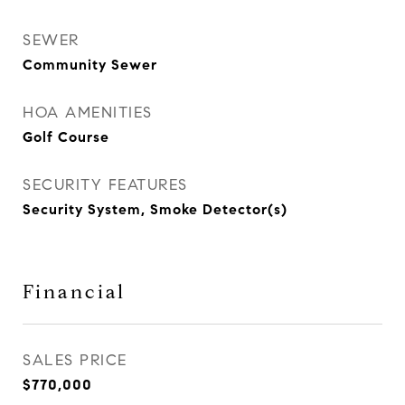
SEWER
Community Sewer
HOA AMENITIES
Golf Course
SECURITY FEATURES
Security System, Smoke Detector(s)
Financial
SALES PRICE
$770,000