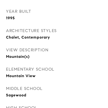
YEAR BUILT
1995
ARCHITECTURE STYLES
Chalet, Contemporary
VIEW DESCRIPTION
Mountain(s)
ELEMENTARY SCHOOL
Mountain View
MIDDLE SCHOOL
Sagewood
HIGH SCHOOL