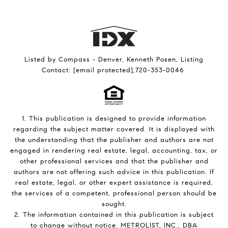
Listed by Compass - Denver, Kenneth Posen, Listing
Contact:
[email protected]
,720-353-0046
1. This publication is designed to provide information
regarding the subject matter covered. It is displayed with
the understanding that the publisher and authors are not
engaged in rendering real estate, legal, accounting, tax, or
other professional services and that the publisher and
authors are not offering such advice in this publication. If
real estate, legal, or other expert assistance is required,
the services of a competent, professional person should be
sought.
2. The information contained in this publication is subject
to change without notice. METROLIST, INC., DBA