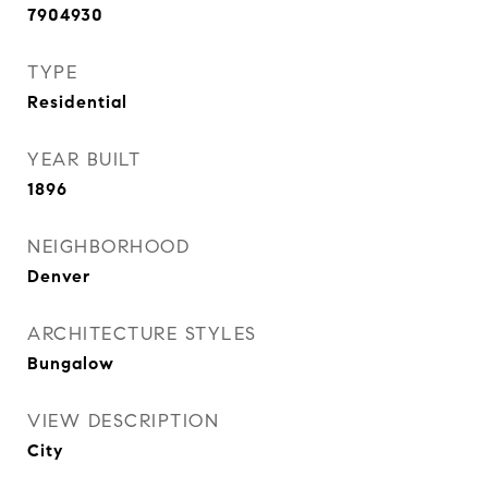
7904930
TYPE
Residential
YEAR BUILT
1896
NEIGHBORHOOD
Denver
ARCHITECTURE STYLES
Bungalow
VIEW DESCRIPTION
City