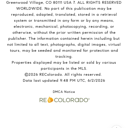
Greenwood Village, CO 80111 USA 7. ALL RIGHTS RESERVED
WORLDWIDE. No part of this publication may be
reproduced, adapted, translated, stored in a retrieval
system or transmitted in any form or by any means,
electronic, mechanical, photocopying, recording, or
otherwise, without the prior written permission of the
publisher. The information contained herein including but
not limited to all text, photographs, digital images, virtual
tours, may be seeded and monitored for protection and
tracking.
Properties displayed may be listed or sold by various
participants in the MLS.
©2026 REColorado. All rights reserved.
Data last updated 9:48 PM UTC, 6/2/2026
DMCA Notice