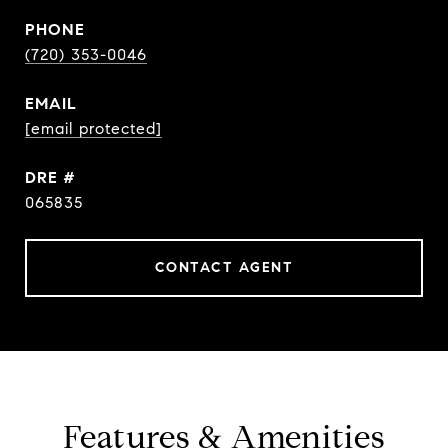
PHONE
(720) 353-0046
EMAIL
[email protected]
DRE #
065835
CONTACT AGENT
Features & Amenities