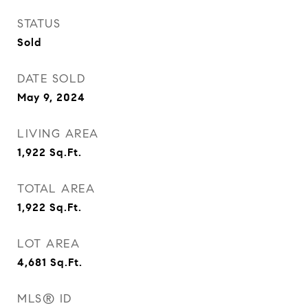
STATUS
Sold
DATE SOLD
May 9, 2024
LIVING AREA
1,922
Sq.Ft.
TOTAL AREA
1,922
Sq.Ft.
LOT AREA
4,681
Sq.Ft.
MLS® ID