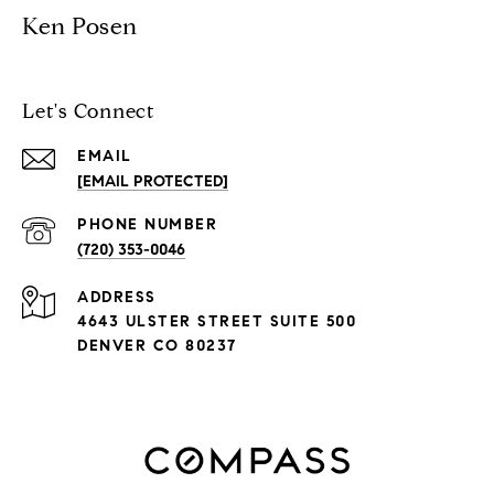
Ken Posen
Let's Connect
EMAIL
[EMAIL PROTECTED]
PHONE NUMBER
(720) 353-0046
ADDRESS
4643 ULSTER STREET SUITE 500
DENVER CO 80237