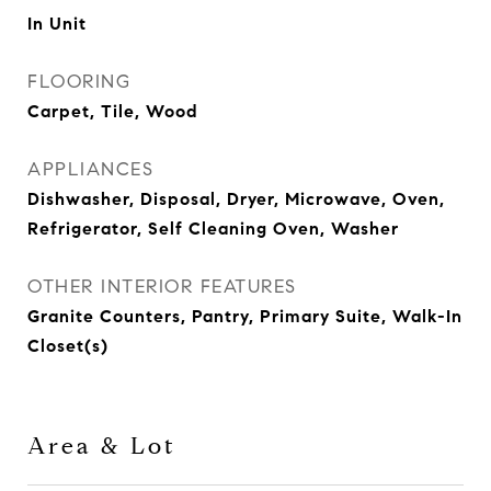
In Unit
FLOORING
Carpet, Tile, Wood
APPLIANCES
Dishwasher, Disposal, Dryer, Microwave, Oven,
Refrigerator, Self Cleaning Oven, Washer
OTHER INTERIOR FEATURES
Granite Counters, Pantry, Primary Suite, Walk-In
Closet(s)
Area & Lot