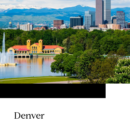
Denver