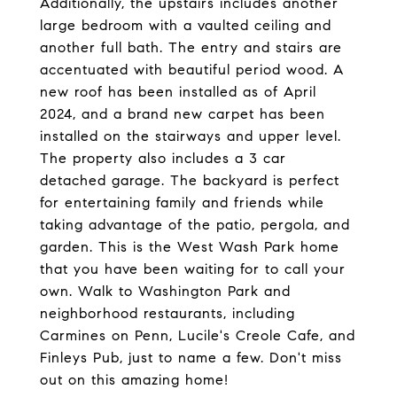
Additionally, the upstairs includes another
large bedroom with a vaulted ceiling and
another full bath. The entry and stairs are
accentuated with beautiful period wood. A
new roof has been installed as of April
2024, and a brand new carpet has been
installed on the stairways and upper level.
The property also includes a 3 car
detached garage. The backyard is perfect
for entertaining family and friends while
taking advantage of the patio, pergola, and
garden. This is the West Wash Park home
that you have been waiting for to call your
own. Walk to Washington Park and
neighborhood restaurants, including
Carmines on Penn, Lucile's Creole Cafe, and
Finleys Pub, just to name a few. Don't miss
out on this amazing home!