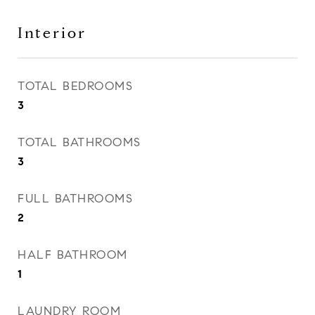
Interior
TOTAL BEDROOMS
3
TOTAL BATHROOMS
3
FULL BATHROOMS
2
HALF BATHROOM
1
LAUNDRY ROOM