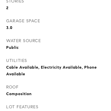
STORIES
2
GARAGE SPACE
3.0
WATER SOURCE
Public
UTILITIES
Cable Available, Electricity Available, Phone
Available
ROOF
Composition
LOT FEATURES