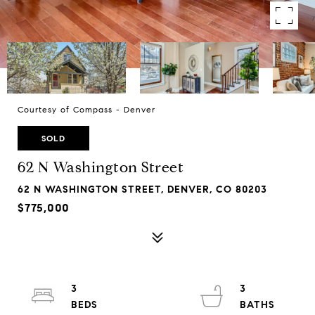
Courtesy of Compass - Denver
SOLD
62 N Washington Street
62 N WASHINGTON STREET, DENVER, CO 80203
$775,000
3
3