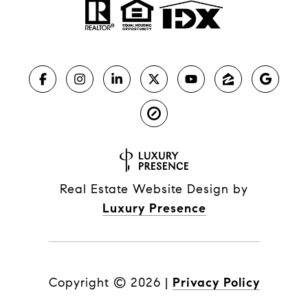
Real Estate Website Design by
Luxury Presence
Copyright ©
2026
|
Privacy Policy