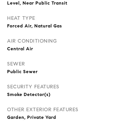
Level, Near Public Transit
HEAT TYPE
Forced Air, Natural Gas
AIR CONDITIONING
Central Air
SEWER
Public Sewer
SECURITY FEATURES
Smoke Detector(s)
OTHER EXTERIOR FEATURES
Garden, Private Yard