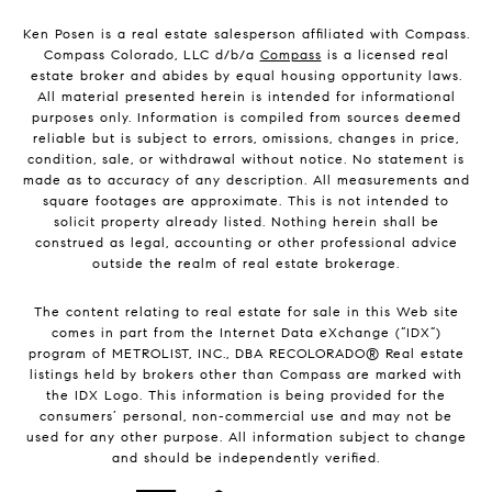
Ken Posen is a real estate salesperson affiliated with Compass.
Compass Colorado, LLC d/b/a
Compass
is a licensed real
estate broker and abides by equal housing opportunity laws.
All material presented herein is intended for informational
purposes only. Information is compiled from sources deemed
reliable but is subject to errors, omissions, changes in price,
condition, sale, or withdrawal without notice. No statement is
made as to accuracy of any description. All measurements and
square footages are approximate. This is not intended to
solicit property already listed. Nothing herein shall be
construed as legal, accounting or other professional advice
outside the realm of real estate brokerage.
The content relating to real estate for sale in this Web site
comes in part from the Internet Data eXchange (“IDX”)
program of METROLIST, INC., DBA RECOLORADO® Real estate
listings held by brokers other than Compass are marked with
the IDX Logo. This information is being provided for the
consumers’ personal, non-commercial use and may not be
used for any other purpose. All information subject to change
and should be independently verified.