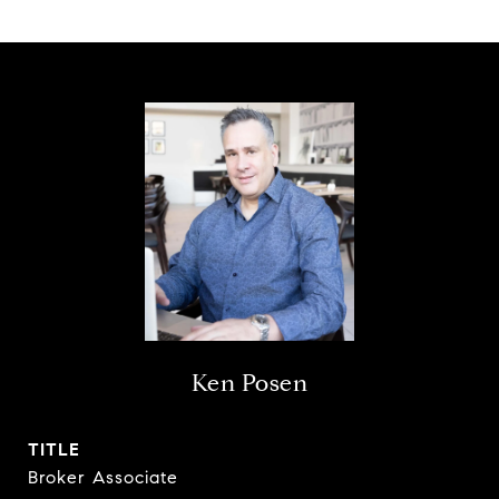
Ken Posen
TITLE
Broker Associate