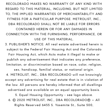
RECOLORADO MAKES NO WARRANTY OF ANY KIND WITH
REGARD TO THIS MATERIAL, INCLUDING, BUT NOT LIMITED
TO, THE IMPLIED WARRANTIES OF MERCHANTABILITY AND
FITNESS FOR A PARTICULAR PURPOSE. METROLIST, INC.,
DBA RECOLORADO SHALL NOT BE LIABLE FOR ERRORS
CONTAINED HEREIN OR FOR ANY DAMAGES IN
CONNECTION WITH THE FURNISHING, PERFORMANCE, OR
USE OF THIS MATERIAL.
3. PUBLISHER’S NOTICE: All real estate advertised herein is
subject to the Federal Fair Housing Act and the Colorado
Fair Housing Act, which Acts make it illegal to make or
publish any advertisement that indicates any preference,
limitation, or discrimination based on race, color, religion,
sex, handicap, familial status, or national origin.
4. METROLIST, INC., DBA RECOLORADO will not knowingly
accept any advertising for real estate that is in violation of
the law. All persons are hereby informed that all dwellings
advertised are available on an equal opportunity basis.
5. Equal Housing Opportunity - see logo above.
6. © 2020 METROLIST, INC., DBA RECOLORADO® – All
Rights Reserved 6455 S. Yosemite St., Suite 500,