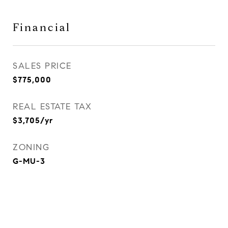
Financial
SALES PRICE
$775,000
REAL ESTATE TAX
$3,705/yr
ZONING
G-MU-3