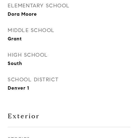
ELEMENTARY SCHOOL
Dora Moore
MIDDLE SCHOOL
Grant
HIGH SCHOOL
South
SCHOOL DISTRICT
Denver 1
Exterior