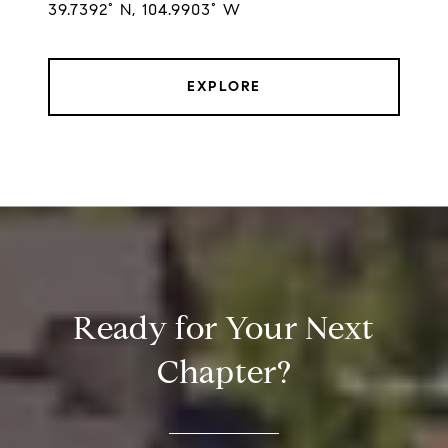
39.7392° N, 104.9903° W
EXPLORE
Ready for Your Next
Chapter?