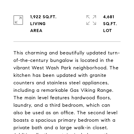
1,922 SQ.FT.
4,681
LIVING
SQ.FT.
This charming and beautifully updated turn-
of-the-century bungalow is located in the
vibrant West Wash Park neighborhood. The
kitchen has been updated with granite
counters and stainless steel appliances,
including a remarkable Gas Viking Range.
The main level features hardwood floors,
laundry, and a third bedroom, which can
also be used as an office. The second level
boasts a spacious primary bedroom with a
private bath and a large walk-in closet.