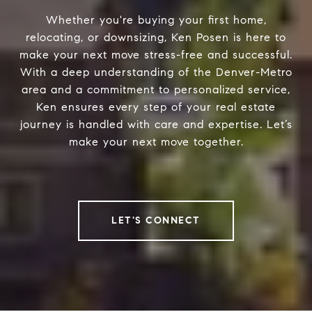
Whether you're buying your first home,
relocating, or downsizing, Ken Posen is here to
make your next move stress-free and successful.
With a deep understanding of the Denver-Metro
area and a commitment to personalized service,
Ken ensures every step of your real estate
journey is handled with care and expertise. Let’s
make your next move together.
LET'S CONNECT