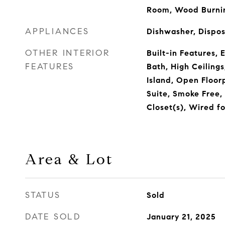
Room, Wood Burni
APPLIANCES
Dishwasher, Dispo
OTHER INTERIOR
Built-in Features, 
FEATURES
Bath, High Ceilings
Island, Open Floor
Suite, Smoke Free,
Closet(s), Wired f
Area & Lot
STATUS
Sold
DATE SOLD
January 21, 2025