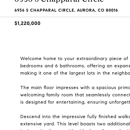
6936 S CHAPPARAL CIRCLE, AURORA, CO 80016
$1,220,000
Welcome home to your extraordinary piece of 
bedrooms and 6 bathrooms, offering an expansi
making it one of the largest lots in the neighb
The main floor impresses with a spacious primar
welcoming family room that seamlessly connect
is designed for entertaining, ensuring unforget
Descend into the impressive fully finished wal
extensive yard. This level boasts two addition