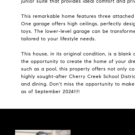
junior suite that provides ideal comfort and pri
This remarkable home features three attached 
One garage offers high ceilings, perfectly desi
toys. The lower-level garage can be transforme
tailored to your lifestyle needs.
This house, in its original condition, is a blan
the opportunity to create the home of your dr
such as a pool, this property offers not only co
highly sought-after Cherry Creek School Distri
and dining. Don't miss the opportunity to mak
as of September 2024!!!!