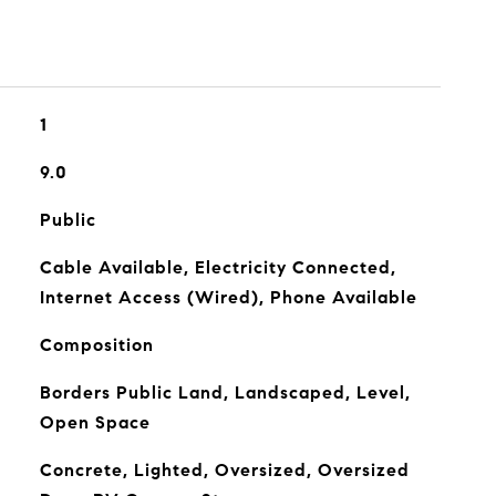
1
9.0
Public
Cable Available, Electricity Connected,
Internet Access (Wired), Phone Available
Composition
Borders Public Land, Landscaped, Level,
Open Space
Concrete, Lighted, Oversized, Oversized