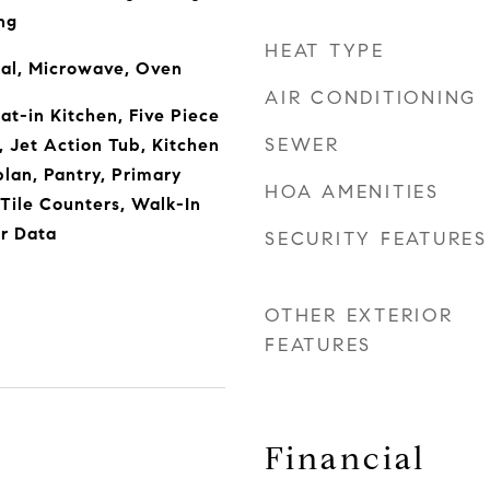
ng
HEAT TYPE
sal, Microwave, Oven
AIR CONDITIONING
Eat-in Kitchen, Five Piece
SEWER
, Jet Action Tub, Kitchen
plan, Pantry, Primary
HOA AMENITIES
 Tile Counters, Walk-In
or Data
SECURITY FEATURES
OTHER EXTERIOR
FEATURES
Financial