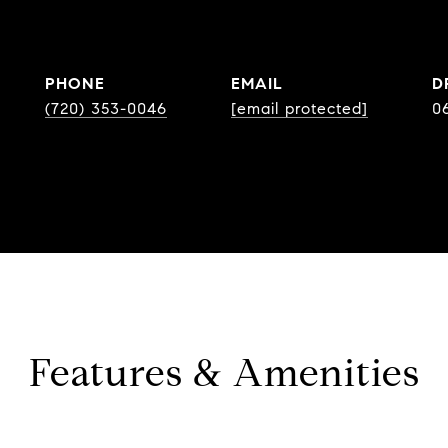
PHONE
EMAIL
D
(720) 353-0046
[email protected]
0
Features & Amenities