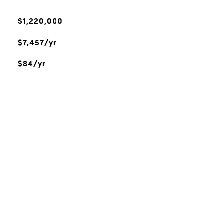
$1,220,000
$7,457/yr
$84/yr