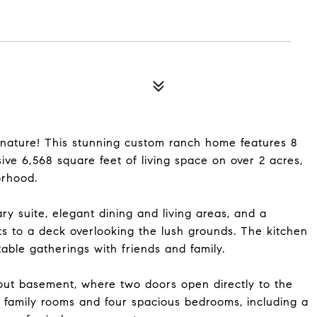
nature! This stunning custom ranch home features 8
ve 6,568 square feet of living space on over 2 acres,
orhood.
y suite, elegant dining and living areas, and a
s to a deck overlooking the lush grounds. The kitchen
table gatherings with friends and family.
kout basement, where two doors open directly to the
al family rooms and four spacious bedrooms, including a