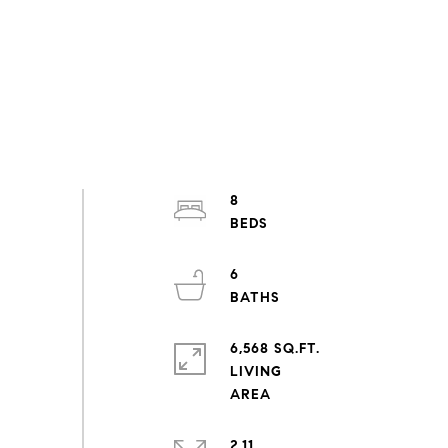
8
6
6,568 SQ.FT.
LIVING
2.11