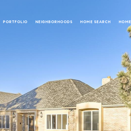
PORTFOLIO
NEIGHBORHOODS
HOME SEARCH
HOME