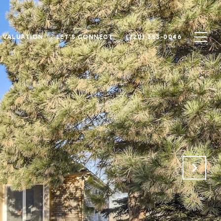
 VALUATION
LET'S CONNECT
(720) 353-0046