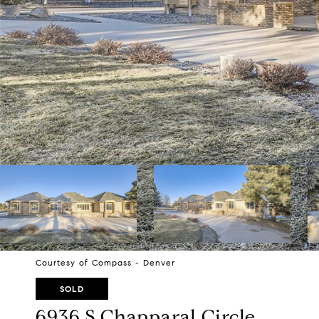
Courtesy of Compass - Denver
SOLD
6936 S Chapparal Circle