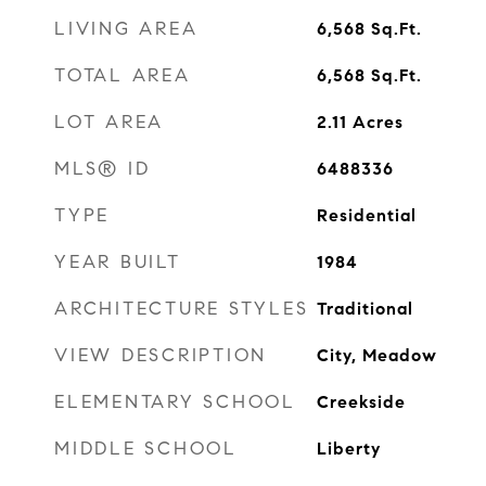
LIVING AREA
6,568
Sq.Ft.
TOTAL AREA
6,568
Sq.Ft.
LOT AREA
2.11
Acres
MLS® ID
6488336
TYPE
Residential
YEAR BUILT
1984
ARCHITECTURE STYLES
Traditional
VIEW DESCRIPTION
City, Meadow
ELEMENTARY SCHOOL
Creekside
MIDDLE SCHOOL
Liberty