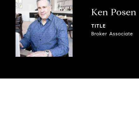
Ken Posen
TITLE
Broker Associate