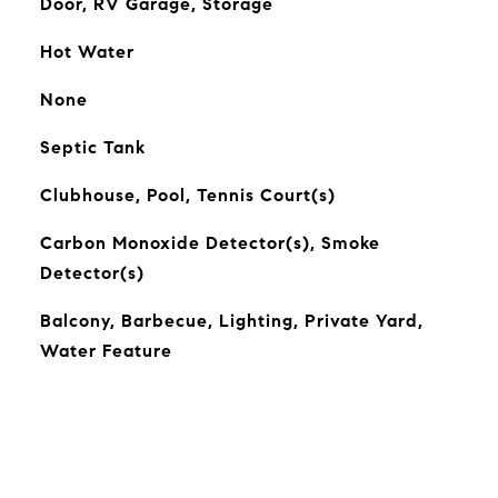
Door, RV Garage, Storage
Hot Water
None
Septic Tank
Clubhouse, Pool, Tennis Court(s)
Carbon Monoxide Detector(s), Smoke
Detector(s)
Balcony, Barbecue, Lighting, Private Yard,
Water Feature