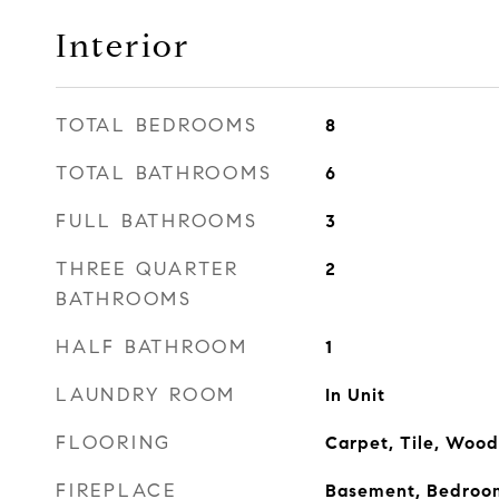
Interior
TOTAL BEDROOMS
8
TOTAL BATHROOMS
6
FULL BATHROOMS
3
THREE QUARTER
2
BATHROOMS
HALF BATHROOM
1
LAUNDRY ROOM
In Unit
FLOORING
Carpet, Tile, Wood
FIREPLACE
Basement, Bedroom