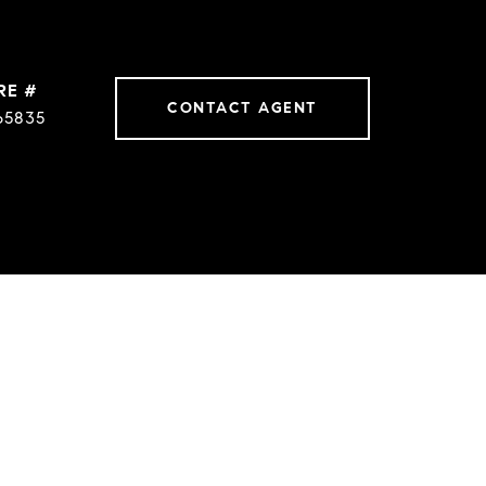
RE #
CONTACT AGENT
65835