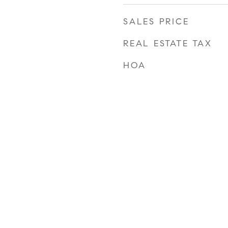
SALES PRICE
REAL ESTATE TAX
HOA