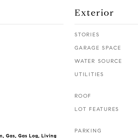
Exterior
STORIES
GARAGE SPACE
WATER SOURCE
UTILITIES
ROOF
LOT FEATURES
PARKING
, Gas, Gas Log, Living