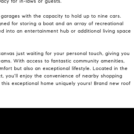
vacy for in-laws or guests.
garages with the capacity to hold up to nine cars.
gned for storing a boat and an array of recreational
d into an entertainment hub or additional living space
k canvas just waiting for your personal touch, giving you
eams. With access to fantastic community amenities,
mfort but also an exceptional lifestyle. Located in the
ct, you'll enjoy the convenience of nearby shopping
e this exceptional home uniquely yours! Brand new roof