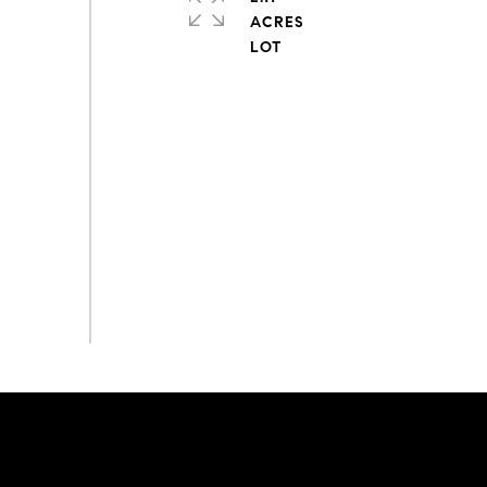
ACRES