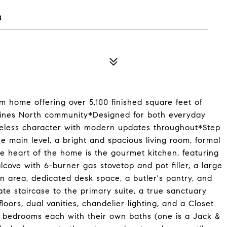
8
 home offering over 5,100 finished square feet of
e Pines North community*Designed for both everyday
meless character with modern updates throughout*Step
e main level, a bright and spacious living room, formal
he heart of the home is the gourmet kitchen, featuring
lcove with 6-burner gas stovetop and pot filler, a large
in area, dedicated desk space, a butler's pantry, and
te staircase to the primary suite, a true sanctuary
oors, dual vanities, chandelier lighting, and a Closet
l bedrooms each with their own baths (one is a Jack &