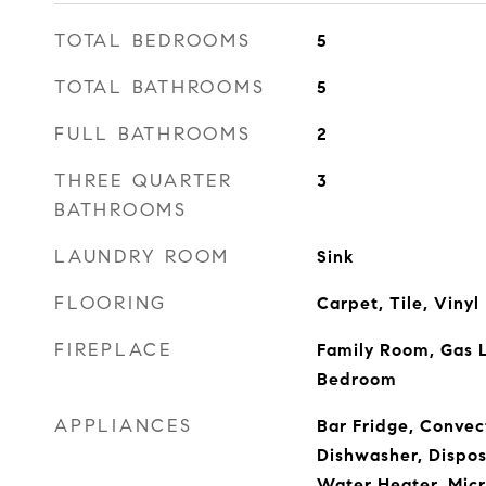
TOTAL BEDROOMS
5
TOTAL BATHROOMS
5
FULL BATHROOMS
2
THREE QUARTER
3
BATHROOMS
LAUNDRY ROOM
Sink
FLOORING
Carpet, Tile, Vinyl
FIREPLACE
Family Room, Gas L
Bedroom
APPLIANCES
Bar Fridge, Convec
Dishwasher, Dispos
Water Heater, Micr