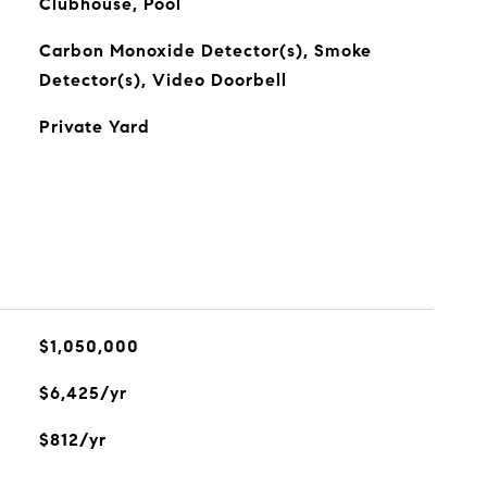
Clubhouse, Pool
Carbon Monoxide Detector(s), Smoke
Detector(s), Video Doorbell
Private Yard
$1,050,000
$6,425/yr
$812/yr