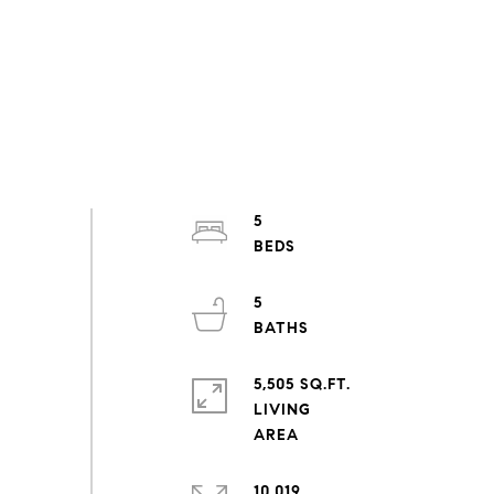
5
5
5,505 SQ.FT.
LIVING
10,019