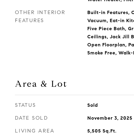
OTHER INTERIOR
Built-in Features, 
FEATURES
Vacuum, Eat-in Kit
Five Piece Bath, G
Ceilings, Jack Jill
Open Floorplan, Pa
Smoke Free, Walk-I
Area & Lot
STATUS
Sold
DATE SOLD
November 3, 2025
LIVING AREA
5,505
Sq.Ft.