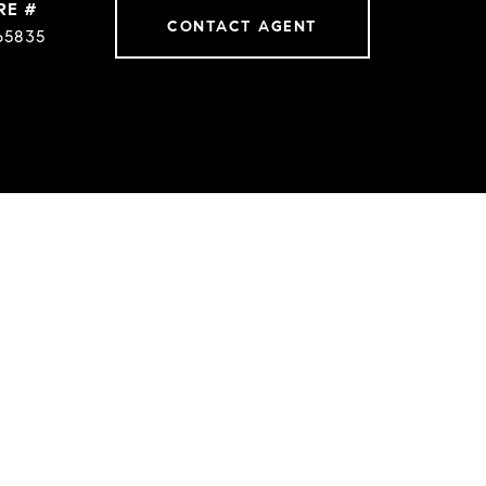
RE #
CONTACT AGENT
65835