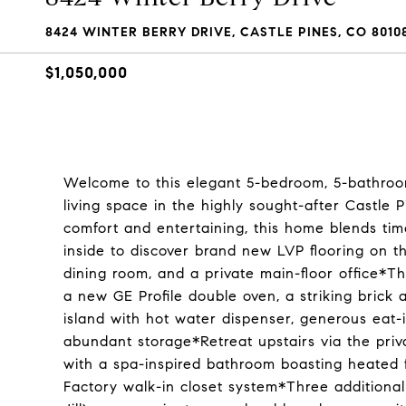
8424 WINTER BERRY DRIVE, CASTLE PINES, CO 8010
$1,050,000
Welcome to this elegant 5-bedroom, 5-bathroom
living space in the highly sought-after Castl
comfort and entertaining, this home blends ti
inside to discover brand new LVP flooring on th
dining room, and a private main-floor office*T
a new GE Profile double oven, a striking brick a
island with hot water dispenser, generous eat-
abundant storage*Retreat upstairs via the priva
with a spa-inspired bathroom boasting heated fl
Factory walk-in closet system*Three additiona