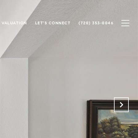
 VALUATION
LET'S CONNECT
(720) 353-0046