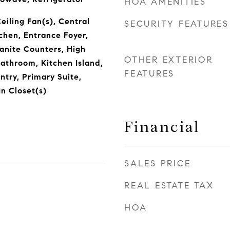
HOA AMENITIES
Ceiling Fan(s), Central
SECURITY FEATURES
chen, Entrance Foyer,
ranite Counters, High
OTHER EXTERIOR
 Bathroom, Kitchen Island,
FEATURES
ntry, Primary Suite,
n Closet(s)
Financial
SALES PRICE
REAL ESTATE TAX
HOA