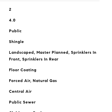
2
4.0
Public
Shingle
Landscaped, Master Planned, Sprinklers In
Front, Sprinklers In Rear
Floor Coating
Forced Air, Natural Gas
Central Air
Public Sewer