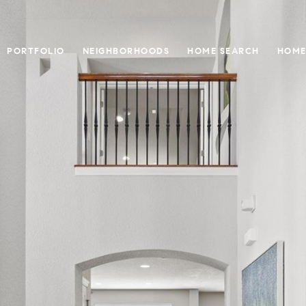
PORTFOLIO
NEIGHBORHOODS
HOME SEARCH
HOME