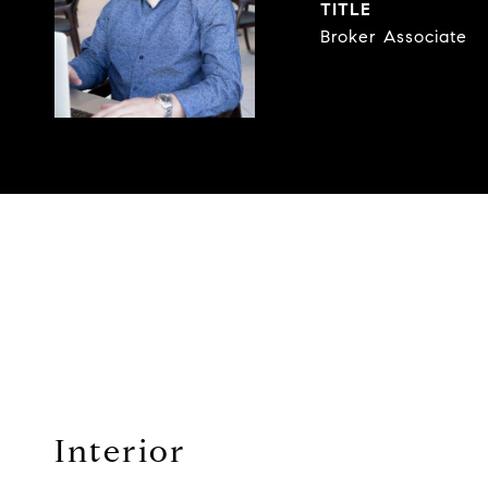
TITLE
Broker Associate
Interior