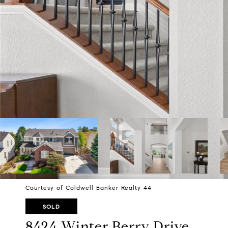
Courtesy of Coldwell Banker Realty 44
SOLD
8424 Winter Berry Drive