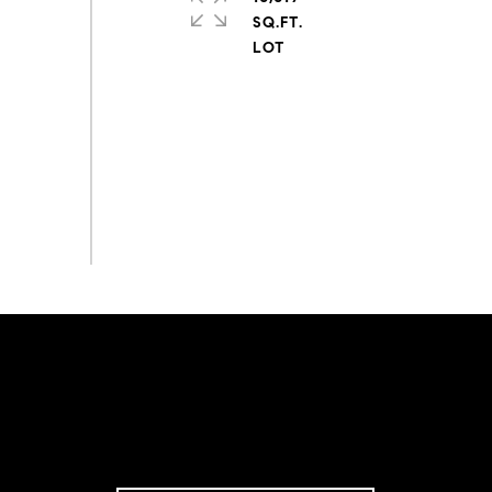
SQ.FT.