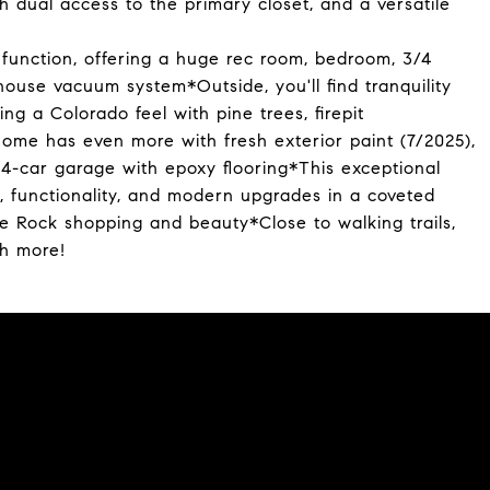
th dual access to the primary closet, and a versatile
 function, offering a huge rec room, bedroom, 3/4
ouse vacuum system*Outside, you'll find tranquility
ng a Colorado feel with pine trees, firepit
ome has even more with fresh exterior paint (7/2025),
 4-car garage with epoxy flooring*This exceptional
, functionality, and modern upgrades in a coveted
 Rock shopping and beauty*Close to walking trails,
ch more!