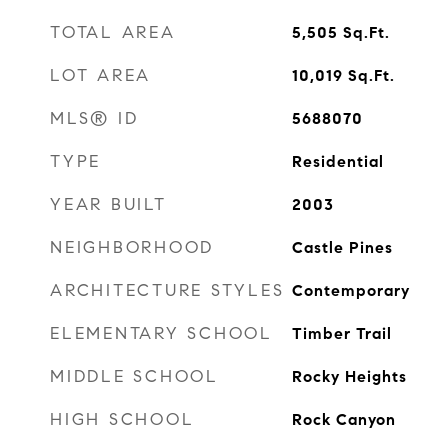
TOTAL AREA
5,505
Sq.Ft.
LOT AREA
10,019
Sq.Ft.
MLS® ID
5688070
TYPE
Residential
YEAR BUILT
2003
NEIGHBORHOOD
Castle Pines
ARCHITECTURE STYLES
Contemporary
ELEMENTARY SCHOOL
Timber Trail
MIDDLE SCHOOL
Rocky Heights
HIGH SCHOOL
Rock Canyon