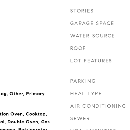
STORIES
GARAGE SPACE
WATER SOURCE
ROOF
LOT FEATURES
PARKING
HEAT TYPE
og, Other, Primary
AIR CONDITIONING
tion Oven, Cooktop,
SEWER
al, Double Oven, Gas
owave, Refrigerator