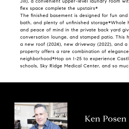
Jill), a convenient upper-level laundry room wi
flex space complete the upstairs*
The finished basement is designed for fun and
bath, and plenty of unfinished storage*Whole h
and peace of mind in the private back yard givi
conversation lounge, and stamped patio. This h
a new roof (2024), new driveway (2022), and a
property offers a rare combination of elegance
neighborhood*Hop on I-25 to experience Castle
schools, Sky Ridge Medical Center, and so mu
Ken Posen