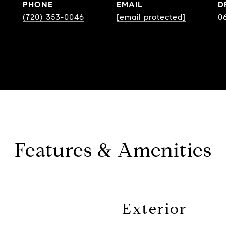
PHONE
EMAIL
D
(720) 353-0046
[email protected]
0
Features & Amenities
Exterior